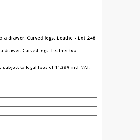
o a drawer. Curved legs. Leathe - Lot 248
a drawer. Curved legs. Leather top.
 subject to legal fees of 14.28% incl. VAT.