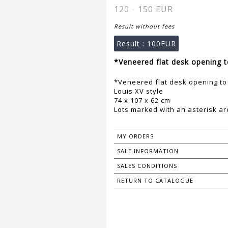
120 - 150 EUR
Result without fees
Result :
100EUR
*Veneered flat desk opening t
*Veneered flat desk opening to 
Louis XV style
74 x 107 x 62 cm
Lots marked with an asterisk are
MY ORDERS
SALE INFORMATION
SALES CONDITIONS
RETURN TO CATALOGUE