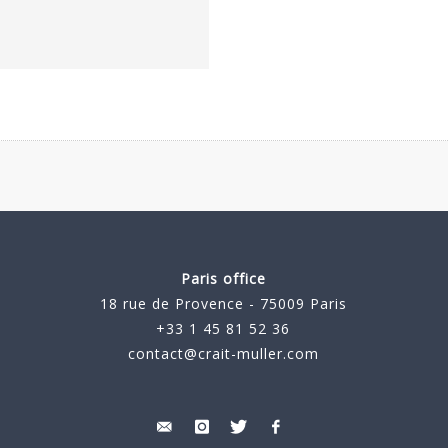
Paris office
18 rue de Provence - 75009 Paris
+33 1 45 81 52 36
contact@crait-muller.com