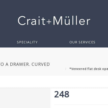
SPECIALITY
OUR SERVICES
TO A DRAWER. CURVED
*Veneered flat desk open
248