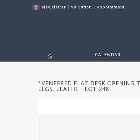
Newsletter
|
Valuation
|
Appointment
CALENDAR
*VENEERED FLAT DESK OPENING 
LEGS. LEATHE - LOT 248