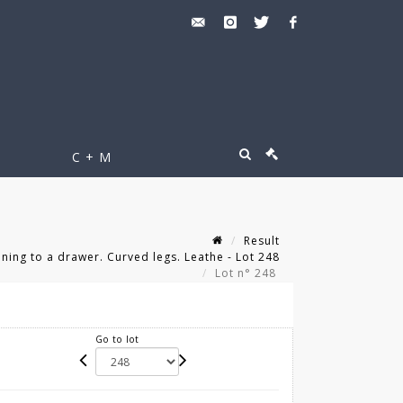
C + M
Result
ing to a drawer. Curved legs. Leathe - Lot 248
Lot n° 248
Go to lot