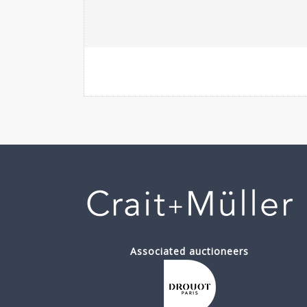
Associated auctioneers