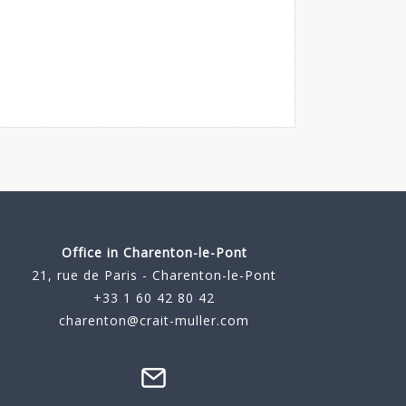
Office in Charenton-le-Pont
21, rue de Paris - Charenton-le-Pont
+33 1 60 42 80 42
charenton@crait-muller.com