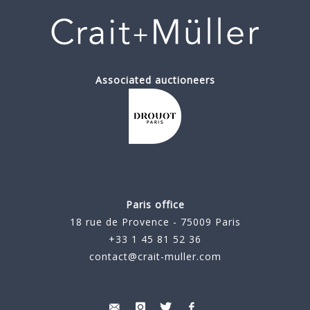
Associated auctioneers
Paris office
18 rue de Provence - 75009 Paris
+33 1 45 81 52 36
contact@crait-muller.com