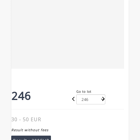
246
Go to lot
30 - 50 EUR
Result without fees