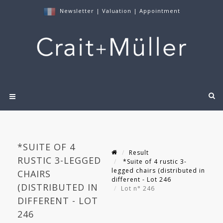
Newsletter
|
Valuation
|
Appointment
*SUITE OF 4
Result
RUSTIC 3-LEGGED
*Suite of 4 rustic 3-
legged chairs (distributed in
CHAIRS
different - Lot 246
(DISTRIBUTED IN
Lot n° 246
DIFFERENT - LOT
246