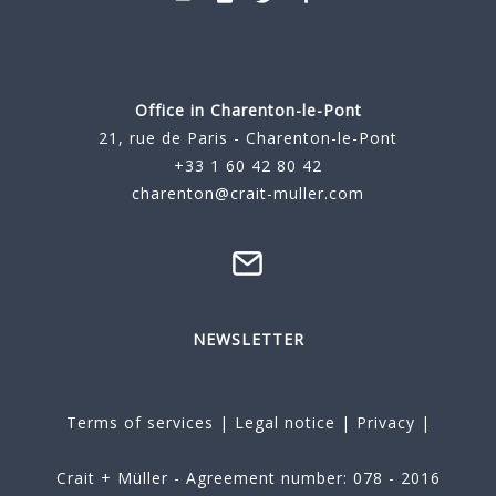
Office in Charenton-le-Pont
21, rue de Paris - Charenton-le-Pont
+33 1 60 42 80 42
charenton@crait-muller.com
NEWSLETTER
Terms of services
|
Legal notice
|
Privacy
|
Crait + Müller - Agreement number: 078 - 2016