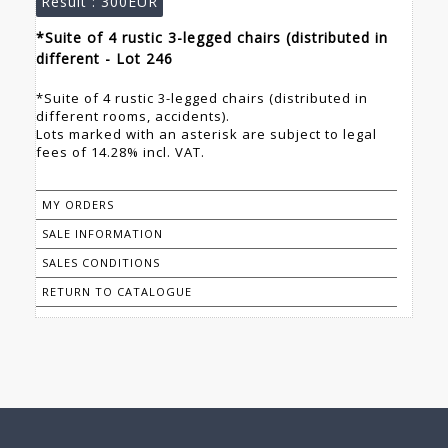
Result :
300EUR
*Suite of 4 rustic 3-legged chairs (distributed in
different - Lot 246
*Suite of 4 rustic 3-legged chairs (distributed in
different rooms, accidents).
Lots marked with an asterisk are subject to legal
fees of 14.28% incl. VAT.
MY ORDERS
SALE INFORMATION
SALES CONDITIONS
RETURN TO CATALOGUE