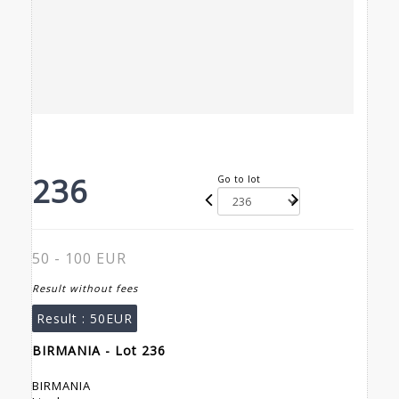
236
Go to lot
50 - 100 EUR
Result without fees
Result :
50EUR
BIRMANIA - Lot 236
BIRMANIA