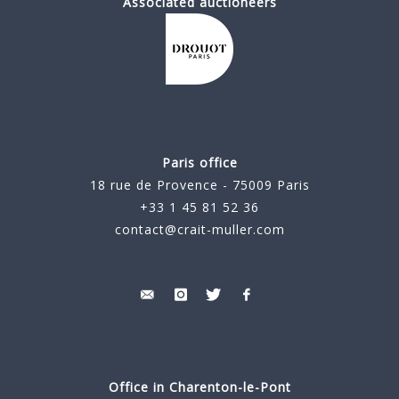
Associated auctioneers
Paris office
18 rue de Provence - 75009 Paris
+33 1 45 81 52 36
contact@crait-muller.com
Office in Charenton-le-Pont