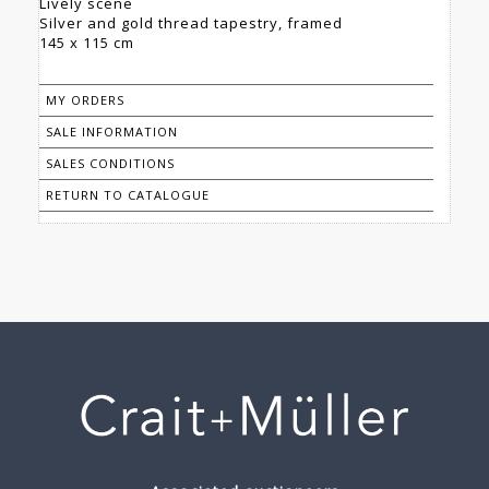
Lively scene
Silver and gold thread tapestry, framed
145 x 115 cm
MY ORDERS
SALE INFORMATION
SALES CONDITIONS
RETURN TO CATALOGUE