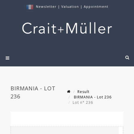
Newsletter
|
Valuation
|
Appointment
BIRMANIA - LOT
Result
236
BIRMANIA - Lot 236
Lot n° 236