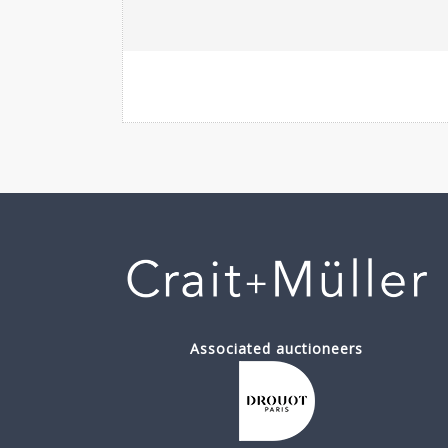
Associated auctioneers