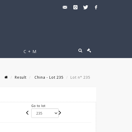
C + M
Result
China - Lot 235
Lot n° 235
Go to lot