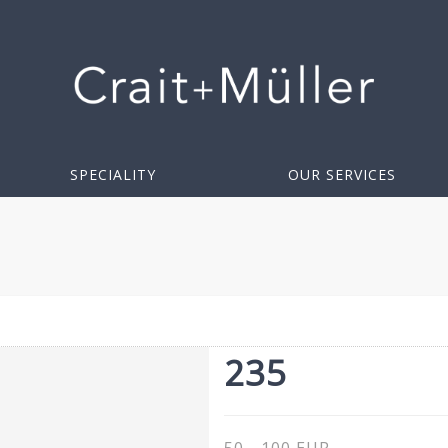
SPECIALITY
OUR SERVICES
235