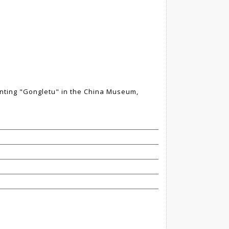
nting "Gongletu" in the China Museum,