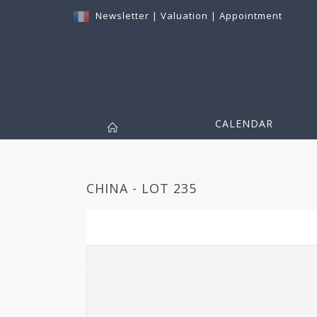
Newsletter
|
Valuation
|
Appointment
CALENDAR
CHINA - LOT 235