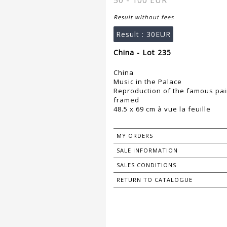
50 - 100 EUR
Result without fees
Result :
30EUR
China - Lot 235
China
Music in the Palace
Reproduction of the famous pai
framed
48.5 x 69 cm à vue la feuille
MY ORDERS
SALE INFORMATION
SALES CONDITIONS
RETURN TO CATALOGUE