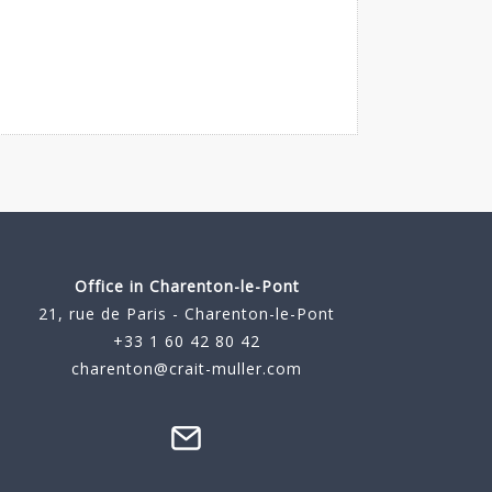
Office in Charenton-le-Pont
21, rue de Paris - Charenton-le-Pont
+33 1 60 42 80 42
charenton@crait-muller.com