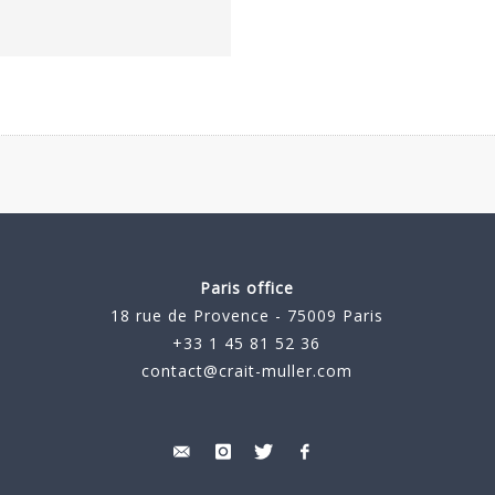
Paris office
18 rue de Provence - 75009 Paris
+33 1 45 81 52 36
contact@crait-muller.com