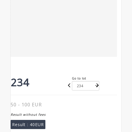
234
Go to lot
50 - 100 EUR
Result without fees
Result :
40EUR