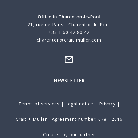
Office in Charenton-le-Pont
21, rue de Paris - Charenton-le-Pont
+33 1 60 42 80 42
charenton@crait-muller.com
NEWSLETTER
Terms of services
|
Legal notice
|
Privacy
|
Crait + Müller - Agreement number: 078 - 2016
Created by our partner