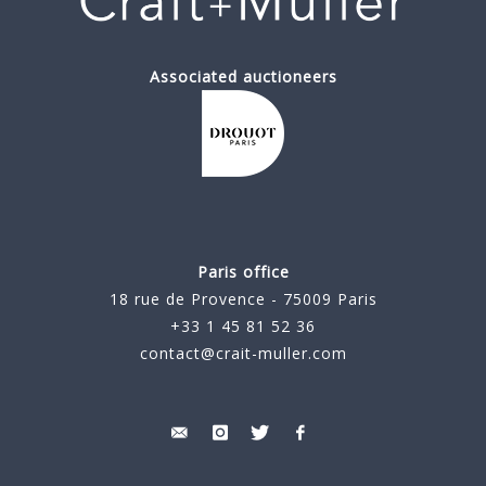
Associated auctioneers
Paris office
18 rue de Provence - 75009 Paris
+33 1 45 81 52 36
contact@crait-muller.com