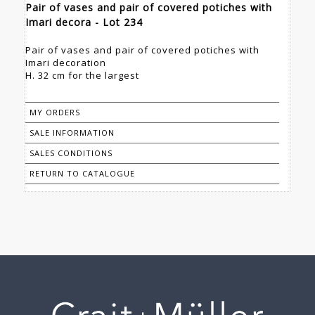
Pair of vases and pair of covered potiches with
Imari decora - Lot 234
Pair of vases and pair of covered potiches with
Imari decoration
H. 32 cm for the largest
MY ORDERS
SALE INFORMATION
SALES CONDITIONS
RETURN TO CATALOGUE