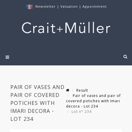
Newsletter
|
Valuation
|
Appointment
PAIR OF VASES AND
Result
PAIR OF COVERED
Pair of vases and pair of
covered potiches with Imari
POTICHES WITH
decora - Lot 234
IMARI DECORA -
Lot n° 234
LOT 234