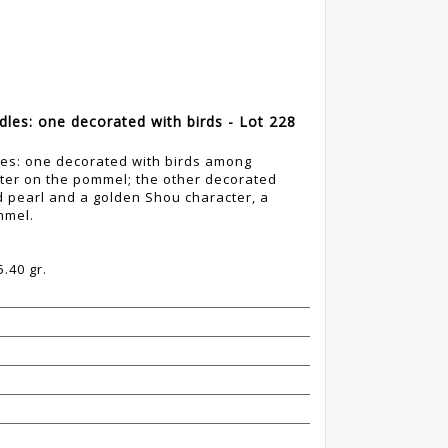
dles: one decorated with birds - Lot 228
les: one decorated with birds among
ter on the pommel; the other decorated
d pearl and a golden Shou character, a
mmel.
.40 gr.