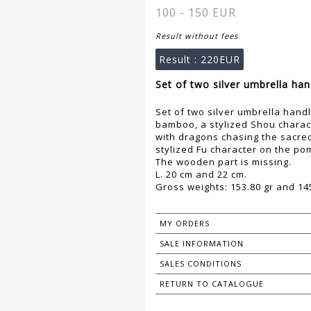
100 - 150 EUR
Result without fees
Result :
220EUR
Set of two silver umbrella han
Set of two silver umbrella hand
bamboo, a stylized Shou charac
with dragons chasing the sacre
stylized Fu character on the po
The wooden part is missing.
L. 20 cm and 22 cm.
Gross weights: 153.80 gr and 145
MY ORDERS
SALE INFORMATION
SALES CONDITIONS
RETURN TO CATALOGUE