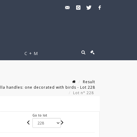
C + M
Result
lla handles: one decorated with birds - Lot 228
Lot n° 228
Go to lot