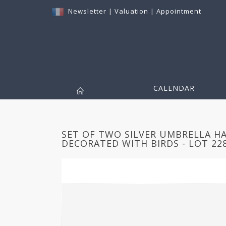
Newsletter
|
Valuation
|
Appointment
CALENDAR
SET OF TWO SILVER UMBRELLA H
DECORATED WITH BIRDS - LOT 22