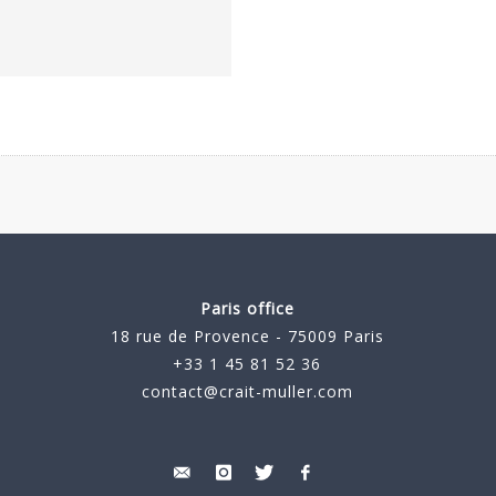
Paris office
18 rue de Provence - 75009 Paris
+33 1 45 81 52 36
contact@crait-muller.com