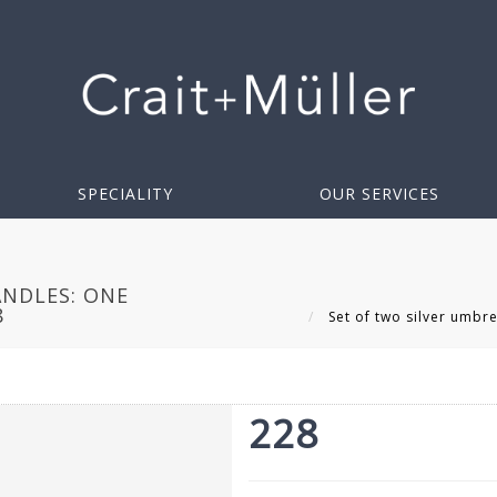
SPECIALITY
OUR SERVICES
ANDLES: ONE
8
Set of two silver umbre
228