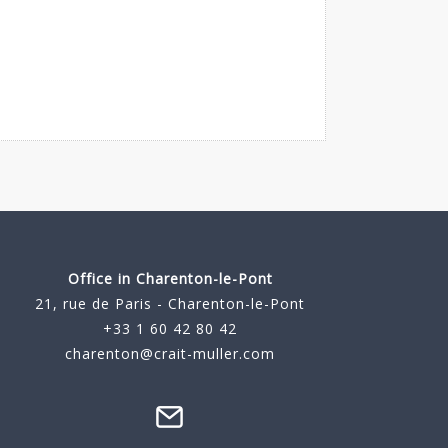
Office in Charenton-le-Pont
21, rue de Paris - Charenton-le-Pont
+33 1 60 42 80 42
charenton@crait-muller.com