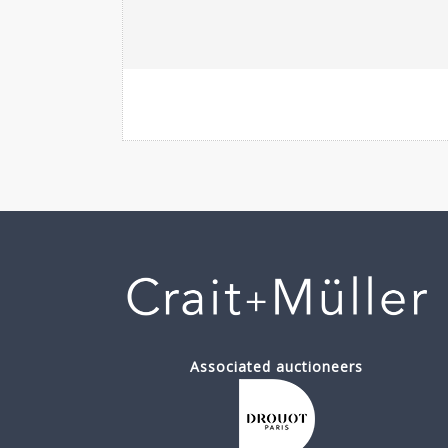
Associated auctioneers