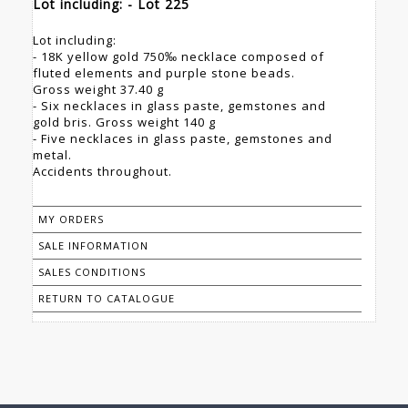
Lot including: - Lot 225
Lot including:
- 18K yellow gold 750‰ necklace composed of
fluted elements and purple stone beads.
Gross weight 37.40 g
- Six necklaces in glass paste, gemstones and
gold bris. Gross weight 140 g
- Five necklaces in glass paste, gemstones and
metal.
Accidents throughout.
MY ORDERS
SALE INFORMATION
SALES CONDITIONS
RETURN TO CATALOGUE