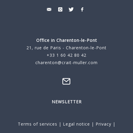
Office in Charenton-le-Pont
21, rue de Paris - Charenton-le-Pont
+33 1 60 42 80 42
charenton@crait-muller.com
NEWSLETTER
Terms of services
|
Legal notice
|
Privacy
|