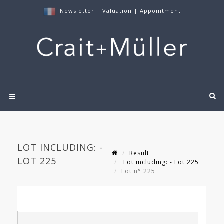
Newsletter
|
Valuation
|
Appointment
LOT INCLUDING: -
Result
LOT 225
Lot including: - Lot 225
Lot n° 225