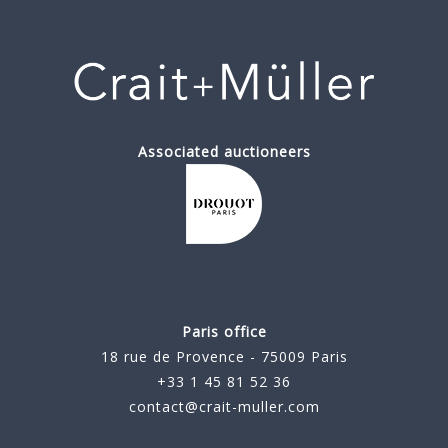
Associated auctioneers
Paris office
18 rue de Provence - 75009 Paris
+33 1 45 81 52 36
contact@crait-muller.com