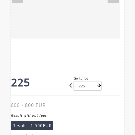
225
Go to lot
600 - 800 EUR
Result without fees
Result :
1 500EUR