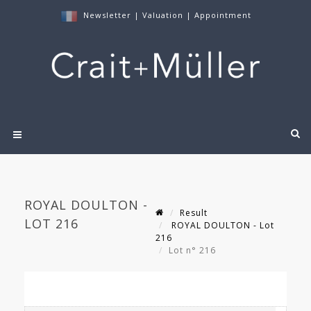
Newsletter
|
Valuation
|
Appointment
ROYAL DOULTON -
Result
LOT 216
ROYAL DOULTON - Lot
216
Lot n° 216