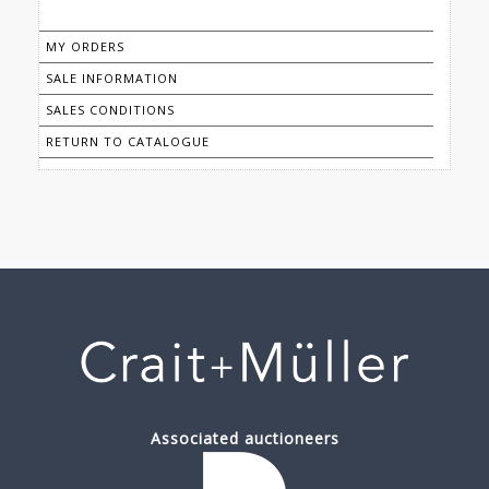
MY ORDERS
SALE INFORMATION
SALES CONDITIONS
RETURN TO CATALOGUE
Associated auctioneers