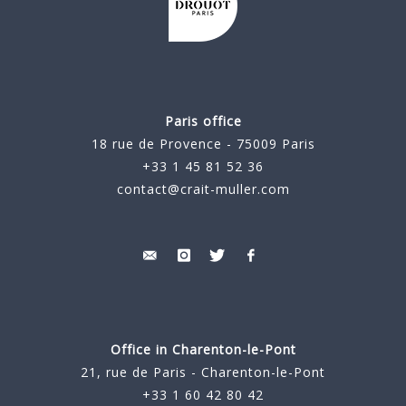
Paris office
18 rue de Provence - 75009 Paris
+33 1 45 81 52 36
contact@crait-muller.com
Office in Charenton-le-Pont
21, rue de Paris - Charenton-le-Pont
+33 1 60 42 80 42