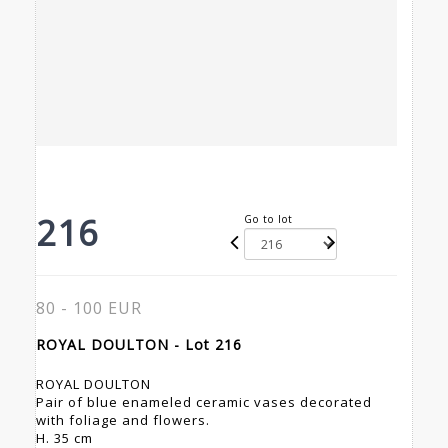
216
Go to lot
80 - 100 EUR
ROYAL DOULTON - Lot 216
ROYAL DOULTON
Pair of blue enameled ceramic vases decorated
with foliage and flowers.
H. 35 cm