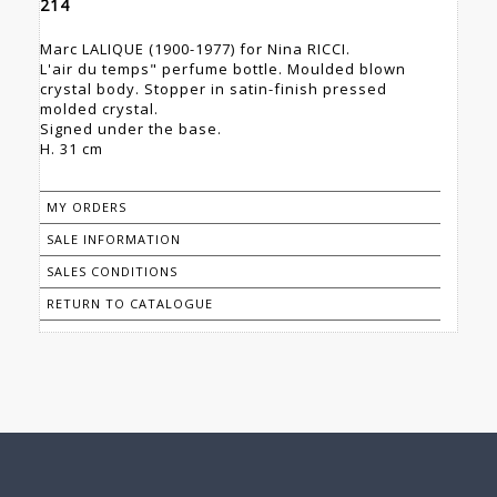
214
Marc LALIQUE (1900-1977) for Nina RICCI.
L'air du temps" perfume bottle. Moulded blown
crystal body. Stopper in satin-finish pressed
molded crystal.
Signed under the base.
H. 31 cm
MY ORDERS
SALE INFORMATION
SALES CONDITIONS
RETURN TO CATALOGUE