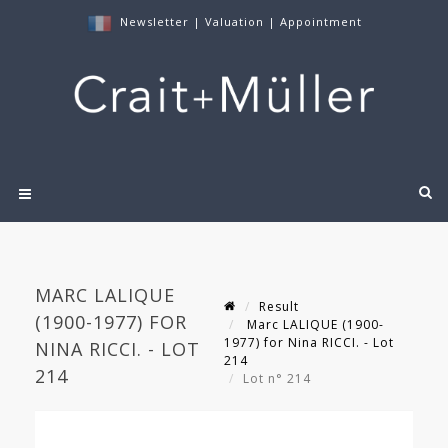
Newsletter
|
Valuation
|
Appointment
MARC LALIQUE
Result
(1900-1977) FOR
Marc LALIQUE (1900-
1977) for Nina RICCI. - Lot
NINA RICCI. - LOT
214
214
Lot n° 214