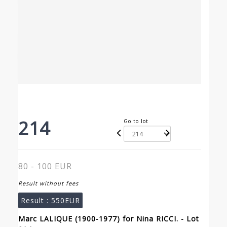
214
Go to lot
80 - 100 EUR
Result without fees
Result :
550EUR
Marc LALIQUE (1900-1977) for Nina RICCI. - Lot