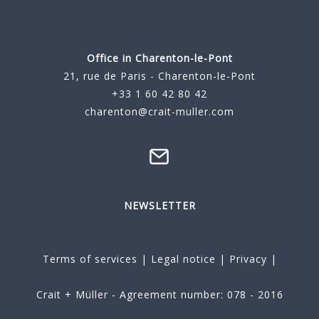
Office in Charenton-le-Pont
21, rue de Paris - Charenton-le-Pont
+33 1 60 42 80 42
charenton@crait-muller.com
NEWSLETTER
Terms of services
|
Legal notice
|
Privacy
|
Crait + Müller - Agreement number: 078 - 2016