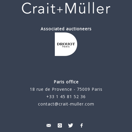
Associated auctioneers
Paris office
18 rue de Provence - 75009 Paris
+33 1 45 81 52 36
contact@crait-muller.com