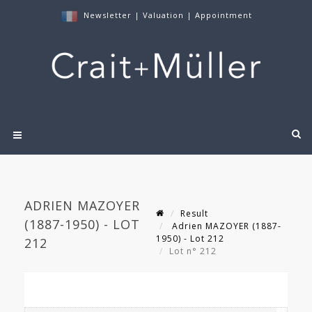
Newsletter
|
Valuation
|
Appointment
ADRIEN MAZOYER
Result
(1887-1950) - LOT
Adrien MAZOYER (1887-
1950) - Lot 212
212
Lot n° 212