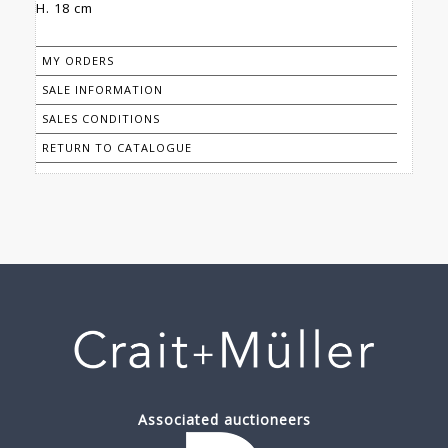
H. 18 cm
MY ORDERS
SALE INFORMATION
SALES CONDITIONS
RETURN TO CATALOGUE
Associated auctioneers