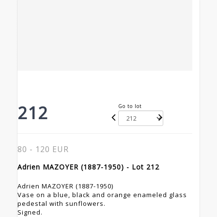
212
Go to lot
80 - 120 EUR
Adrien MAZOYER (1887-1950) - Lot 212
Adrien MAZOYER (1887-1950)
Vase on a blue, black and orange enameled glass
pedestal with sunflowers.
Signed.