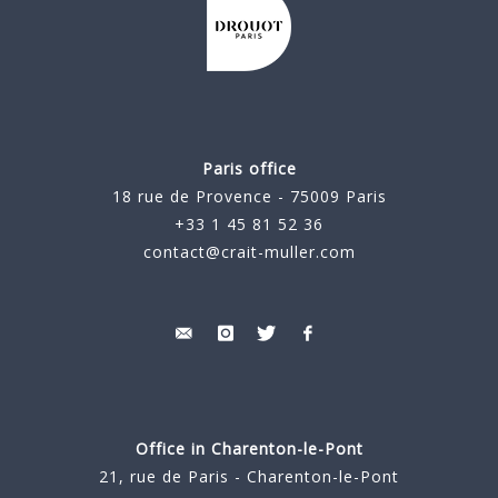
Paris office
18 rue de Provence - 75009 Paris
+33 1 45 81 52 36
contact@crait-muller.com
Office in Charenton-le-Pont
21, rue de Paris - Charenton-le-Pont