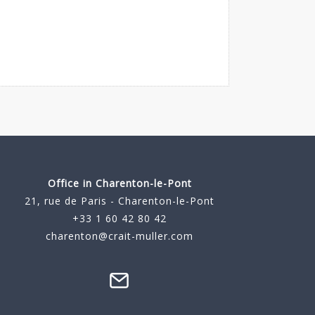
Office in Charenton-le-Pont
21, rue de Paris - Charenton-le-Pont
+33 1 60 42 80 42
charenton@crait-muller.com