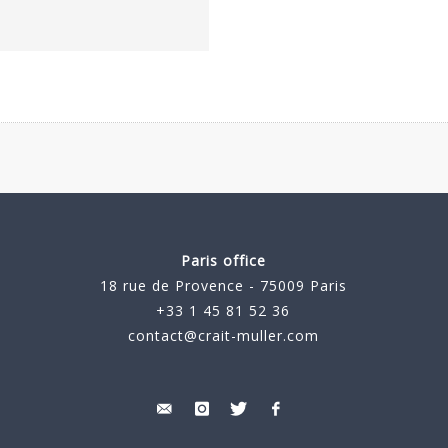
Paris office
18 rue de Provence - 75009 Paris
+33 1 45 81 52 36
contact@crait-muller.com