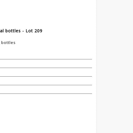
al bottles - Lot 209
 bottles