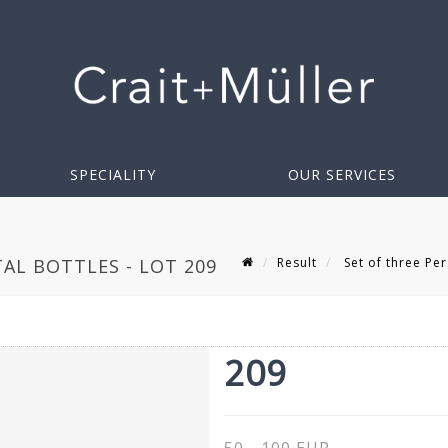
SPECIALITY
OUR SERVICES
Result
Set of three Per
AL BOTTLES - LOT 209
209