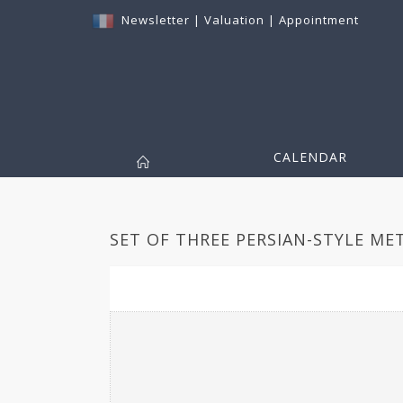
Newsletter
|
Valuation
|
Appointment
CALENDAR
SET OF THREE PERSIAN-STYLE MET