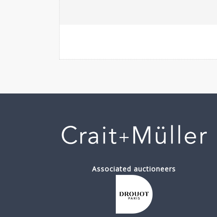
Associated auctioneers