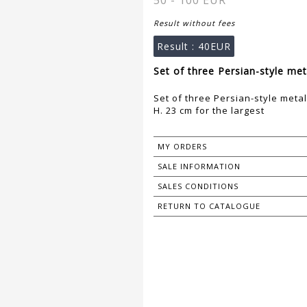
50 - 100 EUR
Result without fees
Result :
40EUR
Set of three Persian-style met
Set of three Persian-style metal
H. 23 cm for the largest
MY ORDERS
SALE INFORMATION
SALES CONDITIONS
RETURN TO CATALOGUE