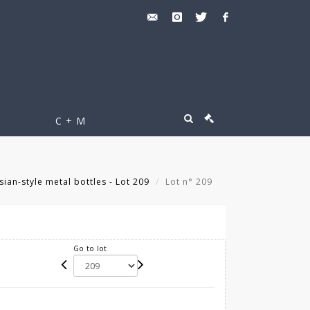
C + M
sian-style metal bottles - Lot 209
Lot n° 209
Go to lot