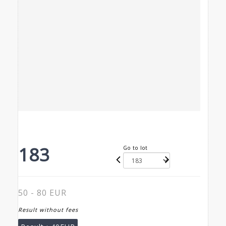
183
Go to lot
50 - 80 EUR
Result without fees