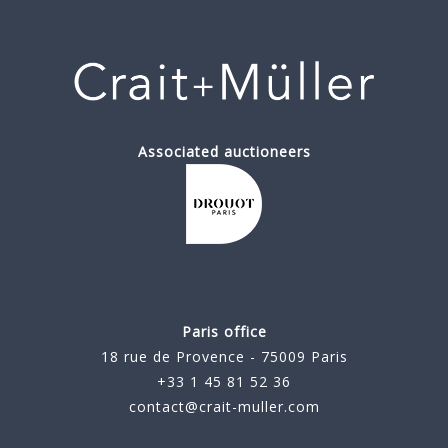
Associated auctioneers
Paris office
18 rue de Provence - 75009 Paris
+33 1 45 81 52 36
contact@crait-muller.com