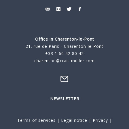
Office in Charenton-le-Pont
21, rue de Paris - Charenton-le-Pont
+33 1 60 42 80 42
charenton@crait-muller.com
NEWSLETTER
Terms of services
|
Legal notice
|
Privacy
|