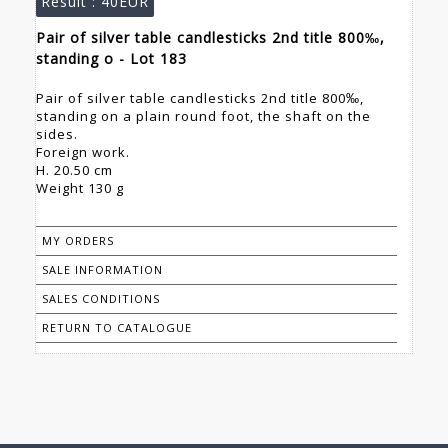
Result :
40EUR
Pair of silver table candlesticks 2nd title 800‰,
standing o - Lot 183
Pair of silver table candlesticks 2nd title 800‰,
standing on a plain round foot, the shaft on the
sides.
Foreign work.
H. 20.50 cm
Weight 130 g
MY ORDERS
SALE INFORMATION
SALES CONDITIONS
RETURN TO CATALOGUE