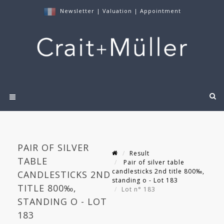
Newsletter
|
Valuation
|
Appointment
PAIR OF SILVER
Result
TABLE
Pair of silver table
candlesticks 2nd title 800‰,
CANDLESTICKS 2ND
standing o - Lot 183
TITLE 800‰,
Lot n° 183
STANDING O - LOT
183