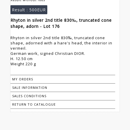
Result :
500EUR
Rhyton in silver 2nd title 830‰, truncated cone
shape, adorn - Lot 176
Rhyton in silver 2nd title 830‰, truncated cone
shape, adorned with a hare's head, the interior in
vermeil.
German work, signed Christian DIOR.
H. 12.50 cm
Weight 220 g
MY ORDERS
SALE INFORMATION
SALES CONDITIONS
RETURN TO CATALOGUE