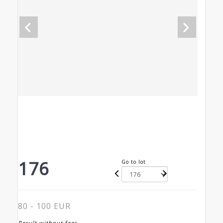
176
Go to lot
80 - 100 EUR
Result without fees