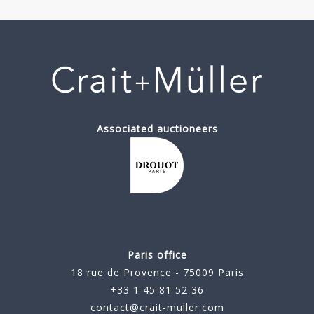
Associated auctioneers
Paris office
18 rue de Provence - 75009 Paris
+33 1 45 81 52 36
contact@crait-muller.com