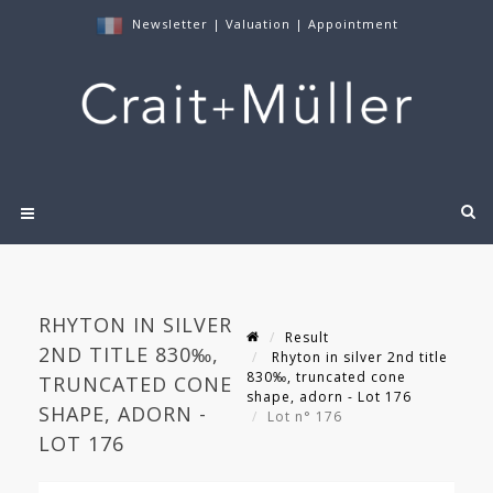
Newsletter
|
Valuation
|
Appointment
RHYTON IN SILVER
Result
2ND TITLE 830‰,
Rhyton in silver 2nd title
830‰, truncated cone
TRUNCATED CONE
shape, adorn - Lot 176
SHAPE, ADORN -
Lot n° 176
LOT 176