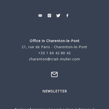
Office in Charenton-le-Pont
21, rue de Paris - Charenton-le-Pont
+33 1 60 42 80 42
charenton@crait-muller.com
NEWSLETTER