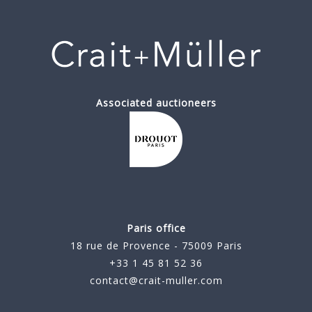
Associated auctioneers
Paris office
18 rue de Provence - 75009 Paris
+33 1 45 81 52 36
contact@crait-muller.com