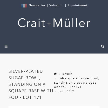
Newsletter
|
Valuation
|
Appointment
SILVER-PLATED
Result
SUGAR BOWL,
Silver-plated sugar bowl,
standing on a square base
STANDING ON A
with fou - Lot 171
SQUARE BASE WITH
Lot n° 171
FOU - LOT 171