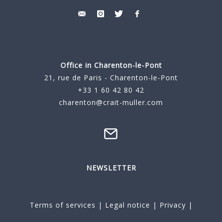
Office in Charenton-le-Pont
21, rue de Paris - Charenton-le-Pont
+33 1 60 42 80 42
charenton@crait-muller.com
NEWSLETTER
Terms of services
|
Legal notice
|
Privacy
|