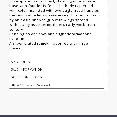
Silver-plated sugar bowl, standing on a square
base with four leafy feet. The body is pierced
with columns, fitted with two eagle-head handles,
the removable lid with water-leaf border, topped
by an eagle-shaped grip with wings spread.
With blue glass interior (later). Early work, 19th
century.
Bending on one foot and slight deformations.
H. 18 cm
A silver-plated ramekin adorned with three
doves.
MY ORDERS
SALE INFORMATION
SALES CONDITIONS
RETURN TO CATALOGUE