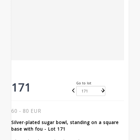
171
Go to lot
60 - 80 EUR
Silver-plated sugar bowl, standing on a square
base with fou - Lot 171