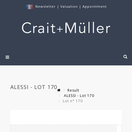
Newsletter
|
Valuation
|
Appointment
ALESSI - LOT 170
Result
ALESSI - Lot 170
Lot n° 170