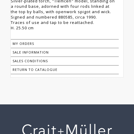
Silver-plated torch, "Tlemcen" model, standing on
a round base, adorned with four rods linked at
the top by balls, with openwork spigot and wick.
Signed and numbered 880585, circa 1990.
Traces of use and tap to be reattached.
H. 25.50 cm
MY ORDERS
SALE INFORMATION
SALES CONDITIONS
RETURN TO CATALOGUE