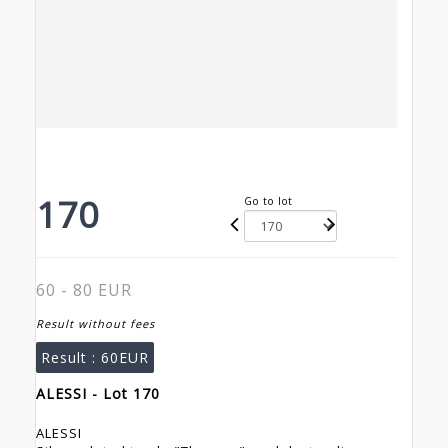
170
Go to lot
60 - 80 EUR
Result without fees
Result :
60EUR
ALESSI - Lot 170
ALESSI