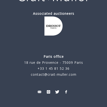
Associated auctioneers
Paris office
18 rue de Provence - 75009 Paris
+33 1 45 81 52 36
contact@crait-muller.com