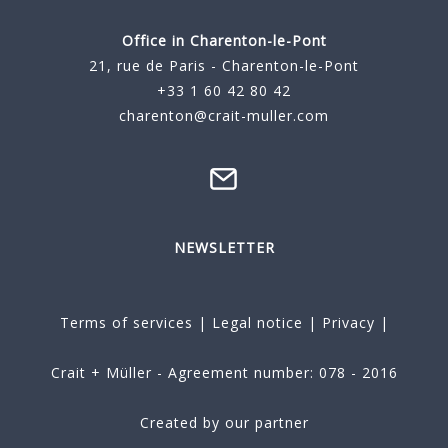
Office in Charenton-le-Pont
21, rue de Paris - Charenton-le-Pont
+33 1 60 42 80 42
charenton@crait-muller.com
NEWSLETTER
Terms of services
|
Legal notice
|
Privacy
|
Crait + Müller - Agreement number: 078 - 2016
Created by our partner