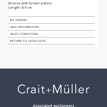
Bronze with brown patina
Length: 8.9 cm
MY ORDERS
SALE INFORMATION
SALES CONDITIONS
RETURN TO CATALOGUE
Associated auctioneers