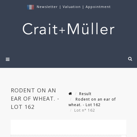
Newsletter
|
Valuation
|
Appointment
RODENT ON AN
Result
EAR OF WHEAT. -
Rodent on an ear of
wheat. - Lot 162
LOT 162
Lot n° 162