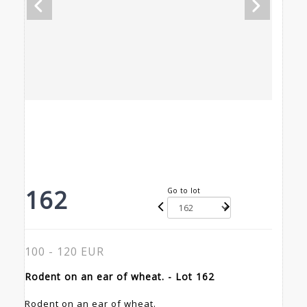
162
Go to lot
100 - 120 EUR
Rodent on an ear of wheat. - Lot 162
Rodent on an ear of wheat.