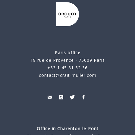
Paris office
18 rue de Provence - 75009 Paris
+33 1 45 81 52 36
contact@crait-muller.com
Office in Charenton-le-Pont