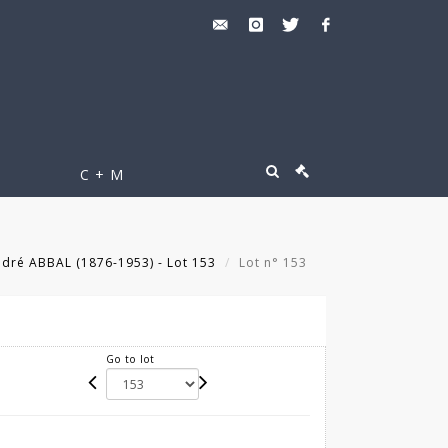
C + M
dré ABBAL (1876-1953) - Lot 153
Lot n° 153
Go to lot