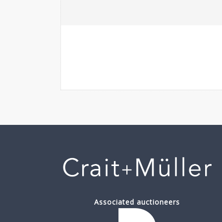
Associated auctioneers