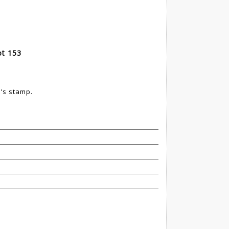
ot 153
t's stamp.