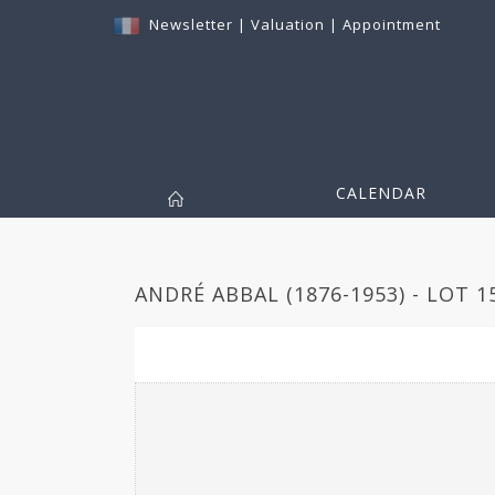
Newsletter
|
Valuation
|
Appointment
CALENDAR
ANDRÉ ABBAL (1876-1953) - LOT 1