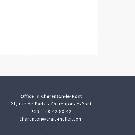
Office in Charenton-le-Pont
21, rue de Paris - Charenton-le-Pont
+33 1 60 42 80 42
charenton@crait-muller.com