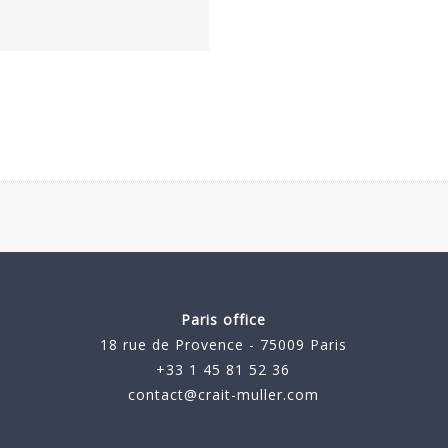
Paris office
18 rue de Provence - 75009 Paris
+33 1 45 81 52 36
contact@crait-muller.com