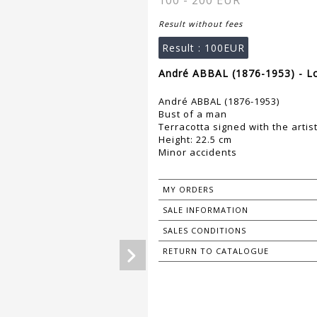
100 - 200 EUR
Result without fees
Result :
100EUR
André ABBAL (1876-1953) - L
André ABBAL (1876-1953)
Bust of a man
Terracotta signed with the artis
Height: 22.5 cm
Minor accidents
MY ORDERS
SALE INFORMATION
SALES CONDITIONS
RETURN TO CATALOGUE