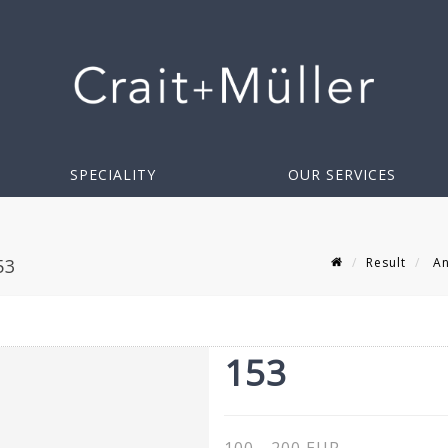
SPECIALITY
OUR SERVICES
Result
An
53
153