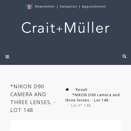
Newsletter
|
Valuation
|
Appointment
*NIKON D90
Result
CAMERA AND
*NIKON D90 camera and
three lenses. - Lot 148
THREE LENSES. -
Lot n° 148
LOT 148