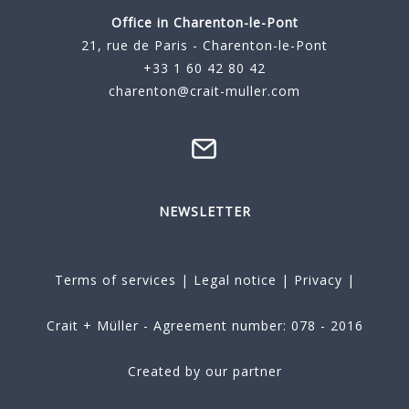
Office in Charenton-le-Pont
21, rue de Paris - Charenton-le-Pont
+33 1 60 42 80 42
charenton@crait-muller.com
NEWSLETTER
Terms of services
|
Legal notice
|
Privacy
|
Crait + Müller - Agreement number: 078 - 2016
Created by our partner