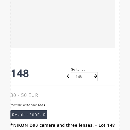
148
Go to lot
30 - 50 EUR
Result without fees
Result :
300EUR
*NIKON D90 camera and three lenses. - Lot 148