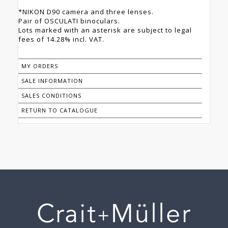
*NIKON D90 camera and three lenses.
Pair of OSCULATI binoculars.
Lots marked with an asterisk are subject to legal
fees of 14.28% incl. VAT.
MY ORDERS
SALE INFORMATION
SALES CONDITIONS
RETURN TO CATALOGUE