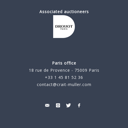
Associated auctioneers
Paris office
18 rue de Provence - 75009 Paris
+33 1 45 81 52 36
contact@crait-muller.com