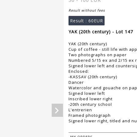
50 - 100 EUR
Result without fees
Result :
60EUR
YAK (20th century) - Lot 147
YAK (20th century)
Cup of coffee - still life with a
Two photographs on paper
Numbered 5/15 ex and 2/15 ex r
Signed lower left and countersi
Enclosed:
-KASSAV (20th century)
Dancer
Watercolor and gouache on pa
Signed lower left
Inscribed lower right
-20th century school
L'entrerien
Framed photograph
Signed lower right, titled and n
MY ORDERS