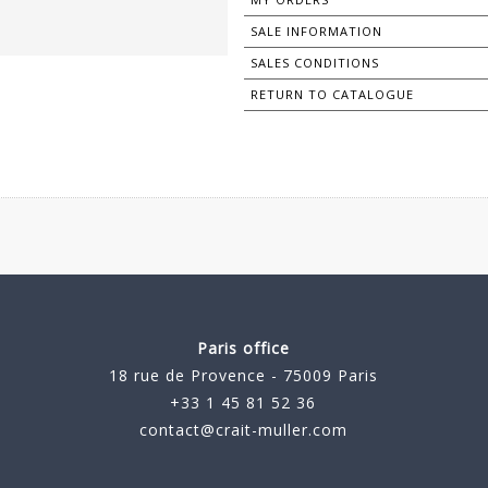
SALE INFORMATION
SALES CONDITIONS
RETURN TO CATALOGUE
Paris office
18 rue de Provence - 75009 Paris
+33 1 45 81 52 36
contact@crait-muller.com