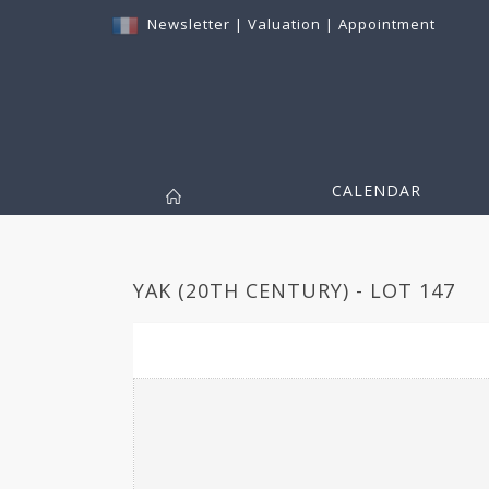
Newsletter
|
Valuation
|
Appointment
CALENDAR
YAK (20TH CENTURY) - LOT 147