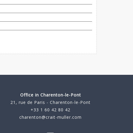
Office in Charenton-le-Pont
21, rue de Paris - Charenton-le-Pont
+33 1 60 42 80 42
charenton@crait-muller.com