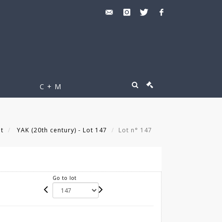
C + M
lt
YAK (20th century) - Lot 147
Lot n° 147
Go to lot