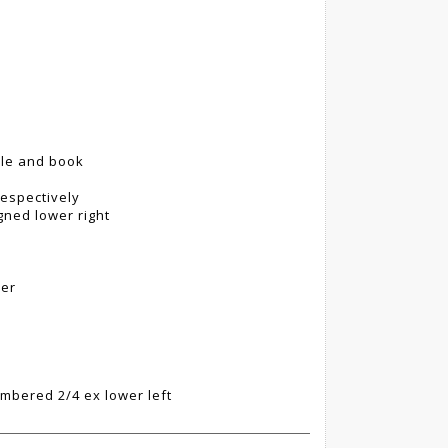
pple and book
espectively
gned lower right
per
umbered 2/4 ex lower left