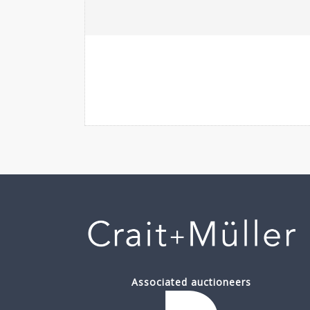
Associated auctioneers