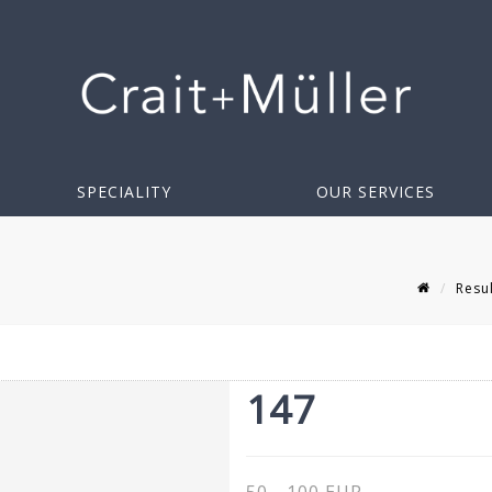
SPECIALITY
OUR SERVICES
Resu
147