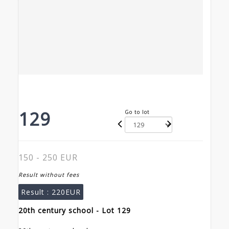
129
Go to lot
150 - 250 EUR
Result without fees
Result :
220EUR
20th century school - Lot 129