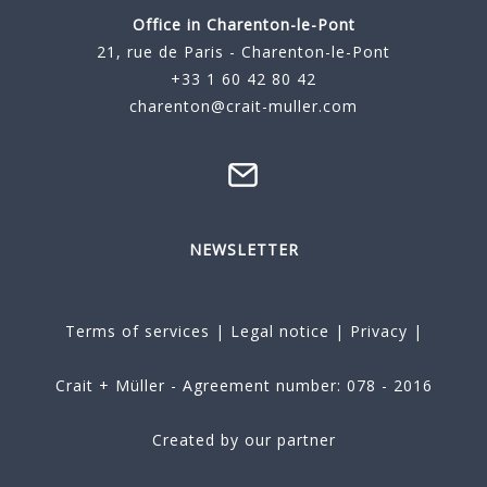
Office in Charenton-le-Pont
21, rue de Paris - Charenton-le-Pont
+33 1 60 42 80 42
charenton@crait-muller.com
NEWSLETTER
Terms of services
|
Legal notice
|
Privacy
|
Crait + Müller - Agreement number: 078 - 2016
Created by our partner