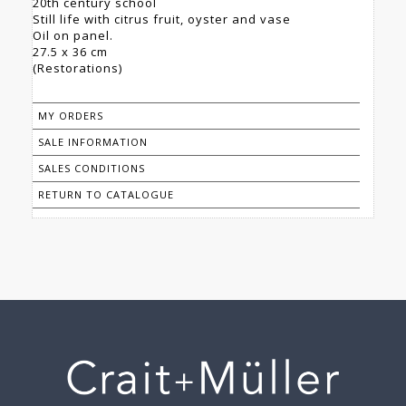
20th century school
Still life with citrus fruit, oyster and vase
Oil on panel.
27.5 x 36 cm
(Restorations)
MY ORDERS
SALE INFORMATION
SALES CONDITIONS
RETURN TO CATALOGUE