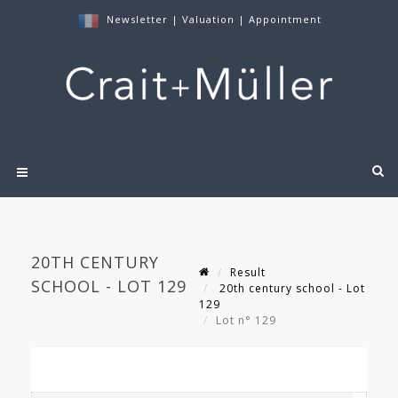
Newsletter
|
Valuation
|
Appointment
20TH CENTURY
Result
SCHOOL - LOT 129
20th century school - Lot
129
Lot n° 129