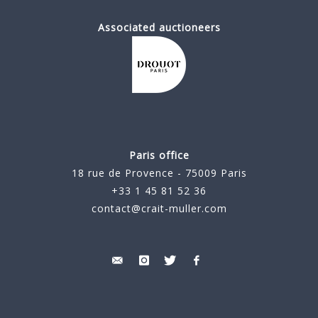
Associated auctioneers
Paris office
18 rue de Provence - 75009 Paris
+33 1 45 81 52 36
contact@crait-muller.com