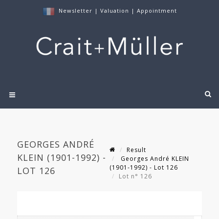
Newsletter
|
Valuation
|
Appointment
GEORGES ANDRÉ
Result
KLEIN (1901-1992) -
Georges André KLEIN
(1901-1992) - Lot 126
LOT 126
Lot n° 126