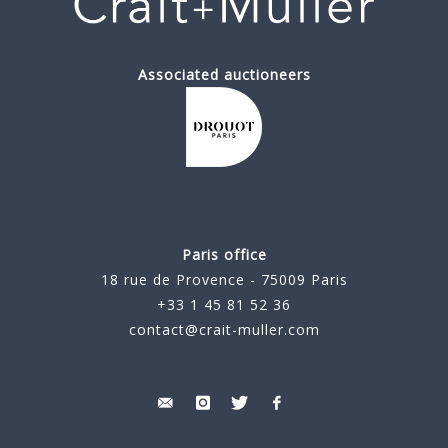
Associated auctioneers
Paris office
18 rue de Provence - 75009 Paris
+33 1 45 81 52 36
contact@crait-muller.com