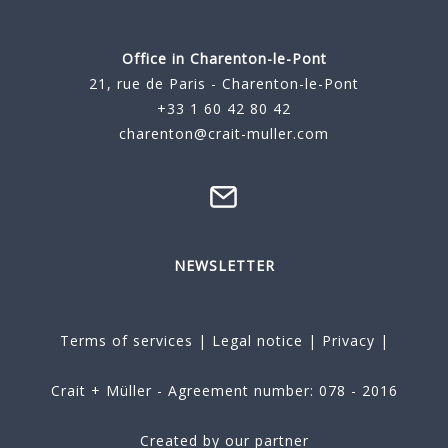
Office in Charenton-le-Pont
21, rue de Paris - Charenton-le-Pont
+33 1 60 42 80 42
charenton@crait-muller.com
NEWSLETTER
Terms of services
|
Legal notice
|
Privacy
|
Crait + Müller - Agreement number: 078 - 2016
Created by our partner