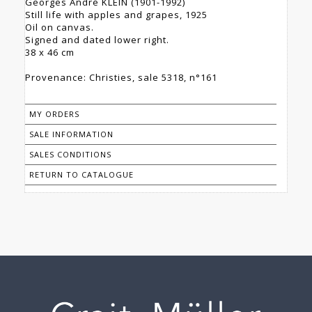
Georges André KLEIN (1901-1992)
Still life with apples and grapes, 1925
Oil on canvas.
Signed and dated lower right.
38 x 46 cm
Provenance: Christies, sale 5318, n°161
MY ORDERS
SALE INFORMATION
SALES CONDITIONS
RETURN TO CATALOGUE