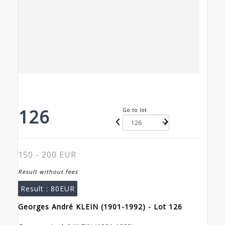
126
Go to lot
150 - 200 EUR
Result without fees
Result :
80EUR
Georges André KLEIN (1901-1992) - Lot 126