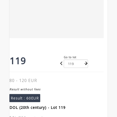
119
Go to lot
80 - 120 EUR
Result without fees
Result :
60EUR
DOL (20th century) - Lot 119