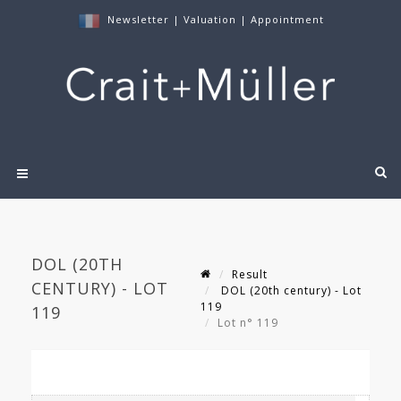
Newsletter
|
Valuation
|
Appointment
DOL (20TH
Result
CENTURY) - LOT
DOL (20th century) - Lot
119
119
Lot n° 119