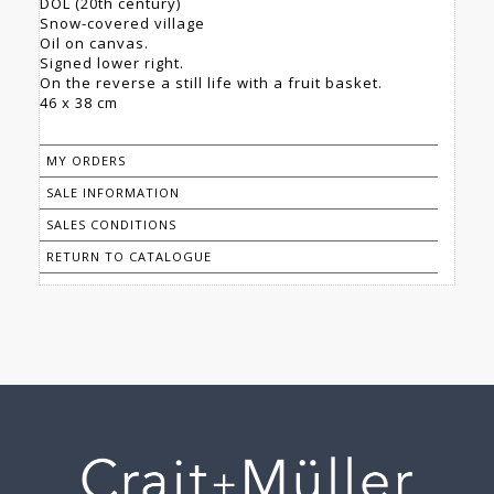
DOL (20th century)
Snow-covered village
Oil on canvas.
Signed lower right.
On the reverse a still life with a fruit basket.
46 x 38 cm
MY ORDERS
SALE INFORMATION
SALES CONDITIONS
RETURN TO CATALOGUE