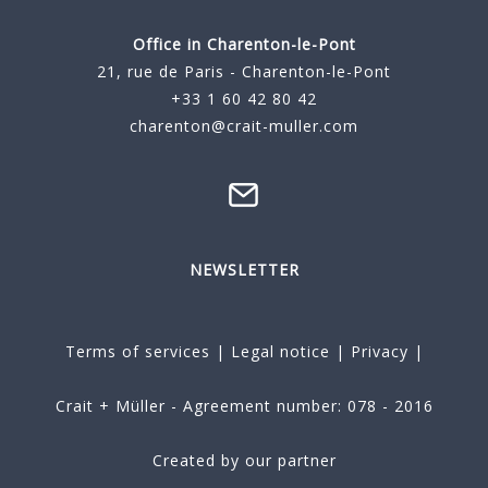
Office in Charenton-le-Pont
21, rue de Paris - Charenton-le-Pont
+33 1 60 42 80 42
charenton@crait-muller.com
NEWSLETTER
Terms of services
|
Legal notice
|
Privacy
|
Crait + Müller - Agreement number: 078 - 2016
Created by our partner