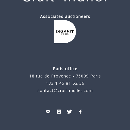
Associated auctioneers
Paris office
18 rue de Provence - 75009 Paris
+33 1 45 81 52 36
contact@crait-muller.com