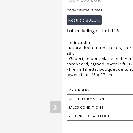
100 - 200 EUR
Result without fees
Result :
80EUR
Lot including : - Lot 118
Lot including :
- Kubra, bouquet de roses, isore
28 cm
- Gilbert, le pont Marie en hive
cardboard, signed lower left, 32
- Pierre Fillette, bouquet de tu
lower right, 45 x 37 cm
MY ORDERS
SALE INFORMATION
SALES CONDITIONS
RETURN TO CATALOGUE