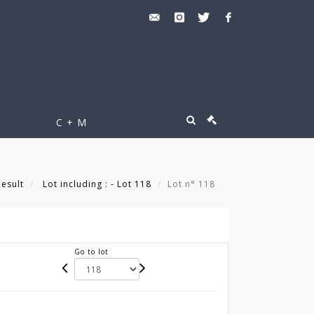
C + M
Result
Lot including : - Lot 118
Lot n° 118
Go to lot