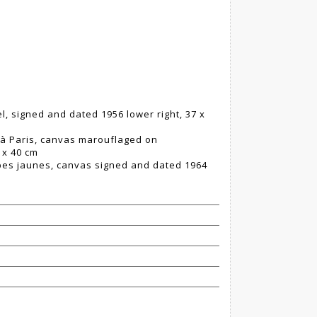
l, signed and dated 1956 lower right, 37 x
r à Paris, canvas marouflaged on
 x 40 cm
lipes jaunes, canvas signed and dated 1964