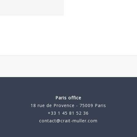
Paris office
18 rue de Provence - 75009 Paris
+33 1 45 81 52 36
contact@crait-muller.com