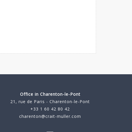
Office in Charenton-le-Pont
21, rue de Paris - Charenton-le-Pont
+33 1 60 42 80 42
charenton@crait-muller.com