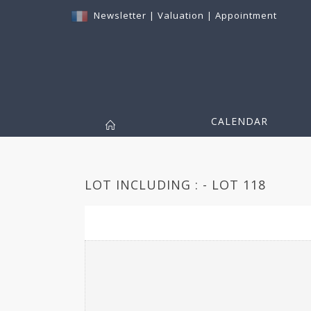
Newsletter
|
Valuation
|
Appointment
CALENDAR
LOT INCLUDING : - LOT 118