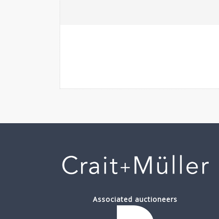
Associated auctioneers