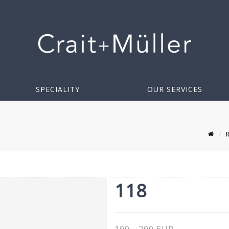
SPECIALITY
OUR SERVICES
118