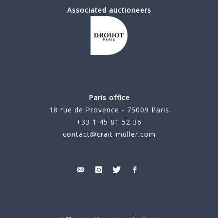
Associated auctioneers
Paris office
18 rue de Provence - 75009 Paris
+33 1 45 81 52 36
contact@crait-muller.com