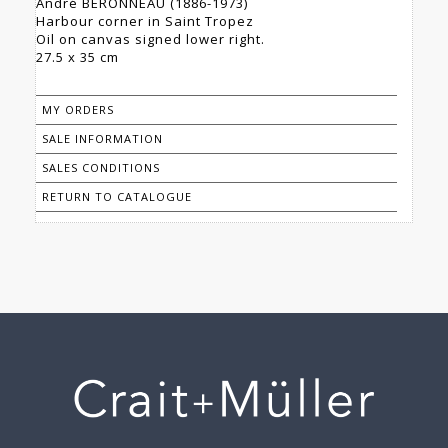
André BERONNEAU (1886-1973)
Harbour corner in Saint Tropez
Oil on canvas signed lower right.
27.5 x 35 cm
MY ORDERS
SALE INFORMATION
SALES CONDITIONS
RETURN TO CATALOGUE