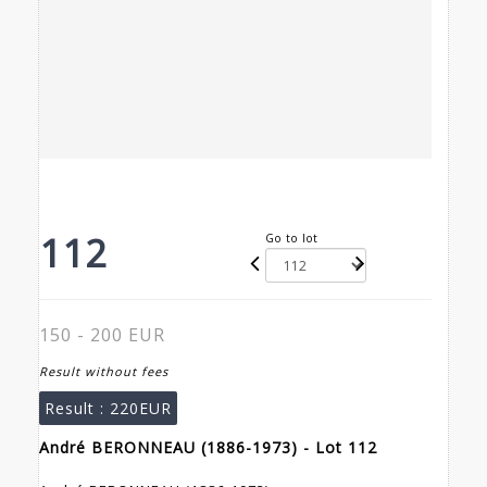
112
Go to lot
150 - 200 EUR
Result without fees
Result :
220EUR
André BERONNEAU (1886-1973) - Lot 112