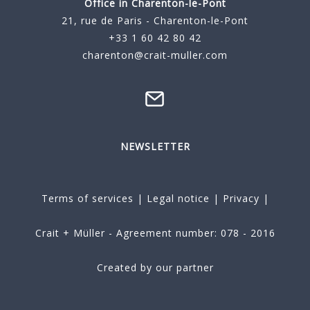
Office in Charenton-le-Pont
21, rue de Paris - Charenton-le-Pont
+33 1 60 42 80 42
charenton@crait-muller.com
NEWSLETTER
Terms of services
|
Legal notice
|
Privacy
|
Crait + Müller - Agreement number: 078 - 2016
Created by our partner