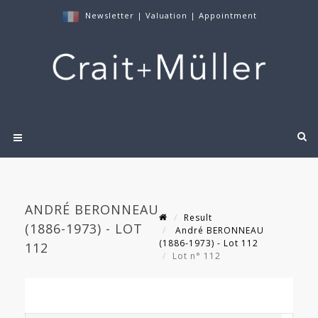
Newsletter
|
Valuation
|
Appointment
ANDRÉ BERONNEAU
Result
(1886-1973) - LOT
André BERONNEAU
(1886-1973) - Lot 112
112
Lot n° 112