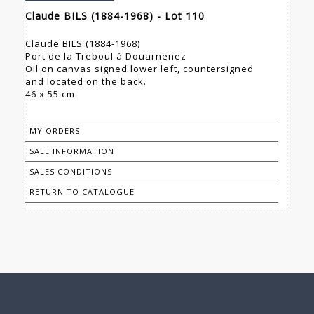
Claude BILS (1884-1968) - Lot 110
Claude BILS (1884-1968)
Port de la Treboul à Douarnenez
Oil on canvas signed lower left, countersigned
and located on the back.
46 x 55 cm
MY ORDERS
SALE INFORMATION
SALES CONDITIONS
RETURN TO CATALOGUE