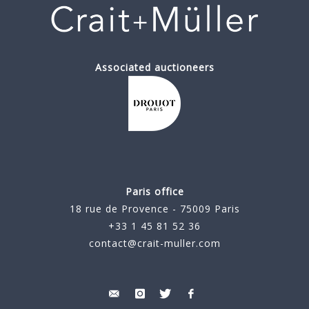
Associated auctioneers
Paris office
18 rue de Provence - 75009 Paris
+33 1 45 81 52 36
contact@crait-muller.com