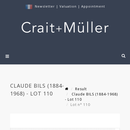
Newsletter
|
Valuation
|
Appointment
CLAUDE BILS (1884-
Result
1968) - LOT 110
Claude BILS (1884-1968)
- Lot 110
Lot n° 110