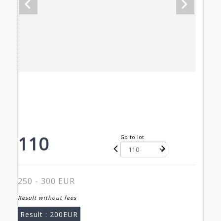
110
Go to lot
250 - 300 EUR
Result without fees
Result :
200EUR