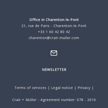
Office in Charenton-le-Pont
21, rue de Paris - Charenton-le-Pont
+33 1 60 42 80 42
charenton@crait-muller.com
NEWSLETTER
Terms of services
|
Legal notice
|
Privacy
|
Crait + Müller - Agreement number: 078 - 2016