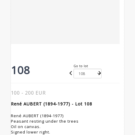
108
Go to lot
100 - 200 EUR
René AUBERT (1894-1977) - Lot 108
René AUBERT (1894-1977)
Peasant resting under the trees
Oil on canvas.
Signed lower right.