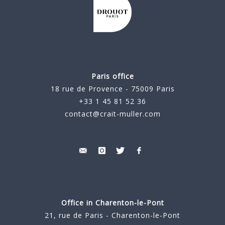
Paris office
18 rue de Provence - 75009 Paris
+33 1 45 81 52 36
contact@crait-muller.com
Office in Charenton-le-Pont
21, rue de Paris - Charenton-le-Pont