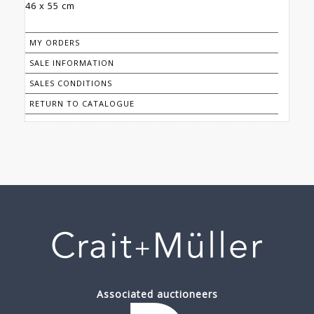
46 x 55 cm
MY ORDERS
SALE INFORMATION
SALES CONDITIONS
RETURN TO CATALOGUE
Associated auctioneers