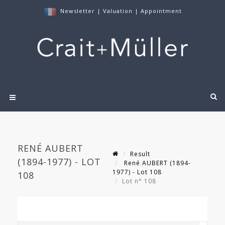
Newsletter
|
Valuation
|
Appointment
RENÉ AUBERT
Result
(1894-1977) - LOT
René AUBERT (1894-
1977) - Lot 108
108
Lot n° 108