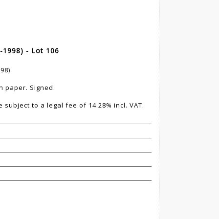
-1998) - Lot 106
98)
n paper. Signed.
 subject to a legal fee of 14.28% incl. VAT.