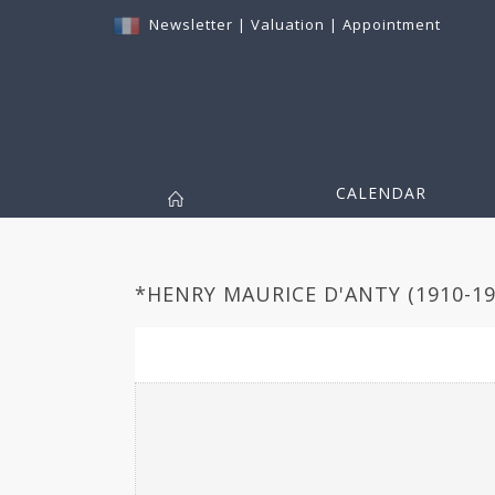
Newsletter
|
Valuation
|
Appointment
CALENDAR
*HENRY MAURICE D'ANTY (1910-199