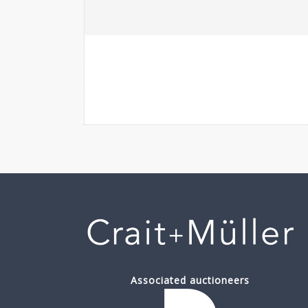
Associated auctioneers