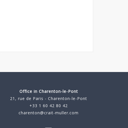
Office in Charenton-le-Pont
21, rue de Paris - Charenton-le-Pont
+33 1 60 42 80 42
charenton@crait-muller.com