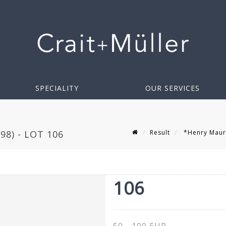
SPECIALITY
OUR SERVICES
Result
*Henry Mauri
8) - LOT 106
106