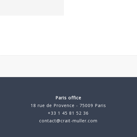
Paris office
18 rue de Provence - 75009 Paris
+33 1 45 81 52 36
contact@crait-muller.com