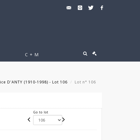
C + M
ce D'ANTY (1910-1998) - Lot 106
Lot n° 106
Go to lot