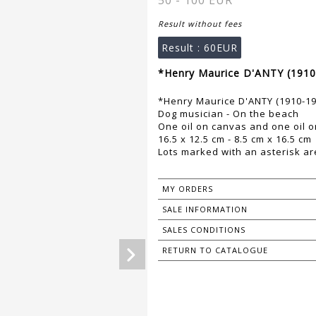
50 - 100 EUR
Result without fees
Result :
60EUR
*Henry Maurice D'ANTY (1910
*Henry Maurice D'ANTY (1910-19
Dog musician - On the beach
One oil on canvas and one oil o
16.5 x 12.5 cm - 8.5 cm x 16.5 cm
Lots marked with an asterisk are
MY ORDERS
SALE INFORMATION
SALES CONDITIONS
RETURN TO CATALOGUE