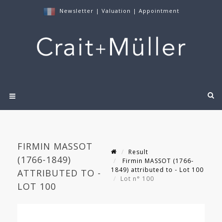
Newsletter
|
Valuation
|
Appointment
FIRMIN MASSOT
Result
(1766-1849)
Firmin MASSOT (1766-
1849) attributed to - Lot 100
ATTRIBUTED TO -
Lot n° 100
LOT 100