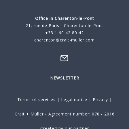
Office in Charenton-le-Pont
21, rue de Paris - Charenton-le-Pont
+33 1 60 42 80 42
charenton@crait-muller.com
NEWSLETTER
Terms of services
|
Legal notice
|
Privacy
|
Crait + Müller - Agreement number: 078 - 2016
Created by our partner