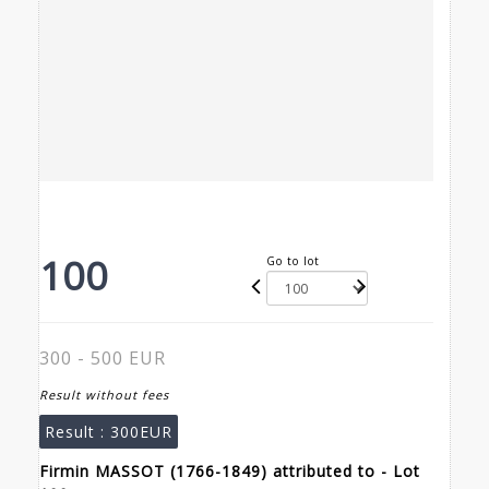
100
Go to lot
300 - 500 EUR
Result without fees
Result :
300EUR
Firmin MASSOT (1766-1849) attributed to - Lot