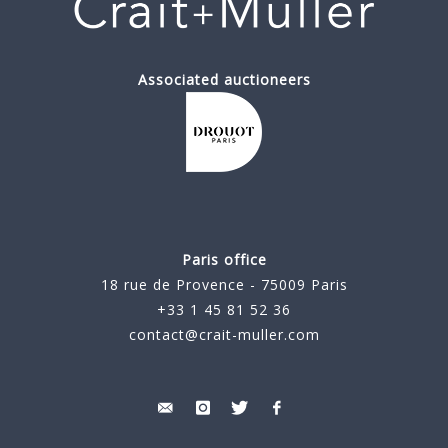
Associated auctioneers
Paris office
18 rue de Provence - 75009 Paris
+33 1 45 81 52 36
contact@crait-muller.com