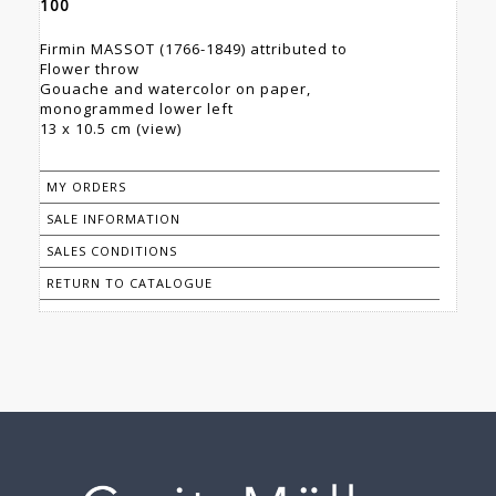
100
Firmin MASSOT (1766-1849) attributed to
Flower throw
Gouache and watercolor on paper,
monogrammed lower left
13 x 10.5 cm (view)
MY ORDERS
SALE INFORMATION
SALES CONDITIONS
RETURN TO CATALOGUE