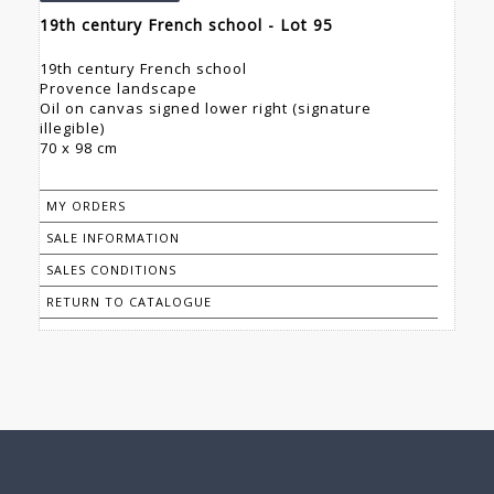
19th century French school - Lot 95
19th century French school
Provence landscape
Oil on canvas signed lower right (signature
illegible)
70 x 98 cm
MY ORDERS
SALE INFORMATION
SALES CONDITIONS
RETURN TO CATALOGUE