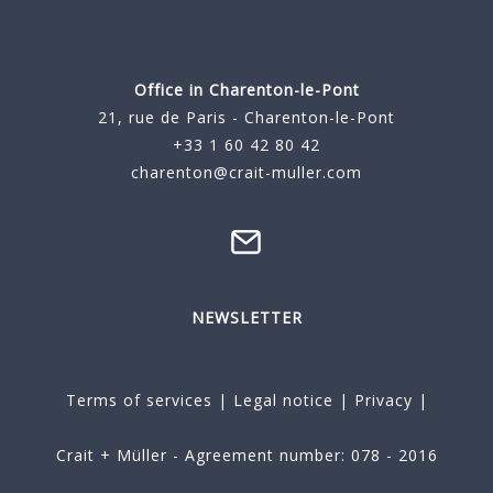
Office in Charenton-le-Pont
21, rue de Paris - Charenton-le-Pont
+33 1 60 42 80 42
charenton@crait-muller.com
NEWSLETTER
Terms of services
|
Legal notice
|
Privacy
|
Crait + Müller - Agreement number: 078 - 2016