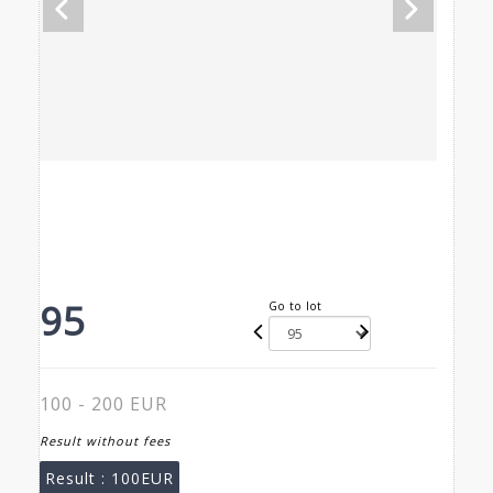
95
Go to lot
100 - 200 EUR
Result without fees
Result :
100EUR