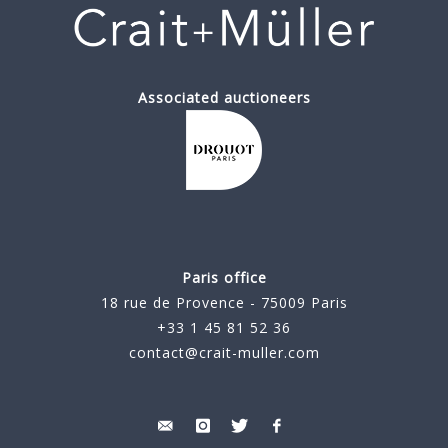
Associated auctioneers
Paris office
18 rue de Provence - 75009 Paris
+33 1 45 81 52 36
contact@crait-muller.com