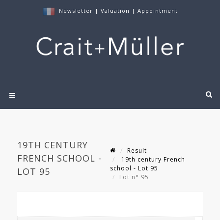
Newsletter
|
Valuation
|
Appointment
19TH CENTURY
Result
FRENCH SCHOOL -
19th century French
school - Lot 95
LOT 95
Lot n° 95