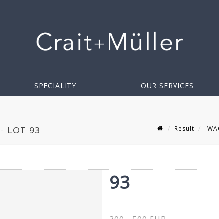
SPECIALITY
OUR SERVICES
Result
WAGN
- LOT 93
93