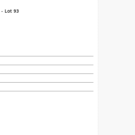
- Lot 93