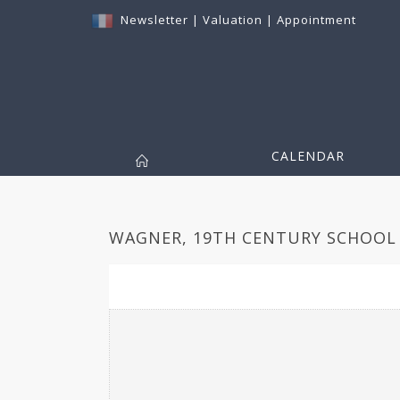
Newsletter
|
Valuation
|
Appointment
CALENDAR
WAGNER, 19TH CENTURY SCHOOL 