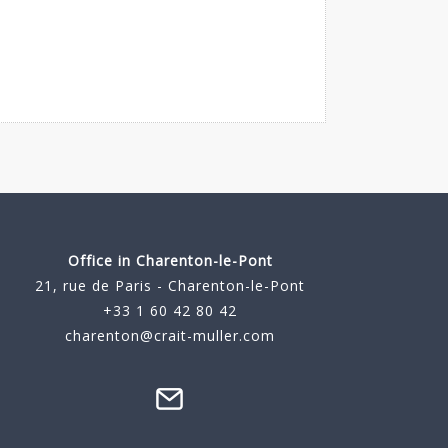
Office in Charenton-le-Pont
21, rue de Paris - Charenton-le-Pont
+33 1 60 42 80 42
charenton@crait-muller.com