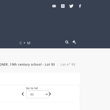
C + M
ER, 19th century school - Lot 93
Lot n° 93
Go to lot