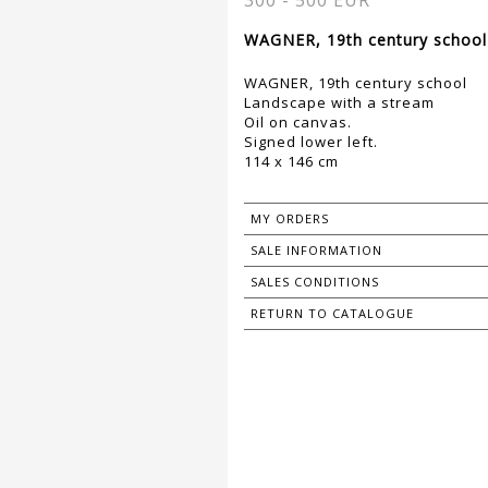
300 - 500 EUR
WAGNER, 19th century school 
WAGNER, 19th century school
Landscape with a stream
Oil on canvas.
Signed lower left.
114 x 146 cm
MY ORDERS
SALE INFORMATION
SALES CONDITIONS
RETURN TO CATALOGUE