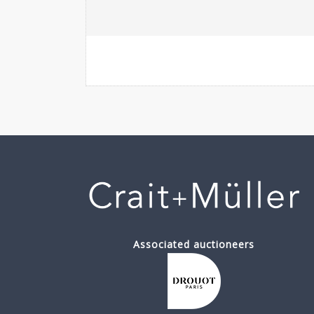
Associated auctioneers