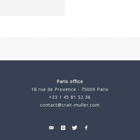
Paris office
18 rue de Provence - 75009 Paris
+33 1 45 81 52 36
contact@crait-muller.com