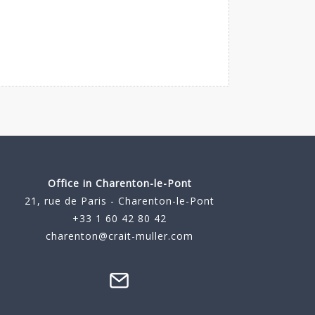
Office in Charenton-le-Pont
21, rue de Paris - Charenton-le-Pont
+33 1 60 42 80 42
charenton@crait-muller.com