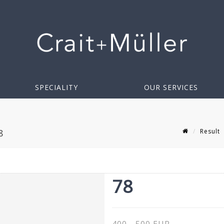
SPECIALITY
OUR SERVICES
Result
8
78