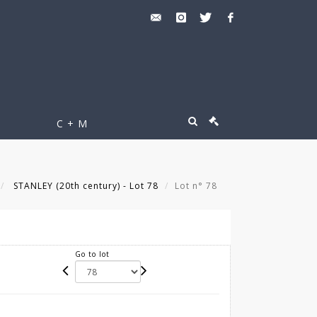
C + M
STANLEY (20th century) - Lot 78
Lot n° 78
Go to lot