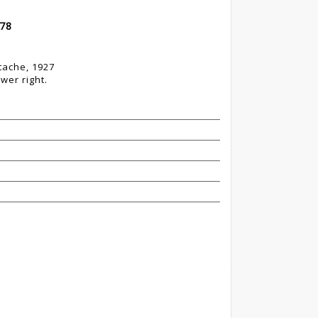
 78
stache, 1927
wer right.