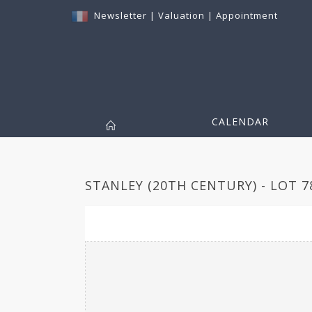
Newsletter
|
Valuation
|
Appointment
CALENDAR
STANLEY (20TH CENTURY) - LOT 7