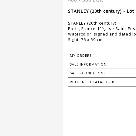
400 - 500 EUR
STANLEY (20th century) - Lot
STANLEY (20th century)
Paris, France. L'église Saint-Eu
Watercolor, signed and dated lo
Sight: 76 x 59 cm
MY ORDERS
SALE INFORMATION
SALES CONDITIONS
RETURN TO CATALOGUE