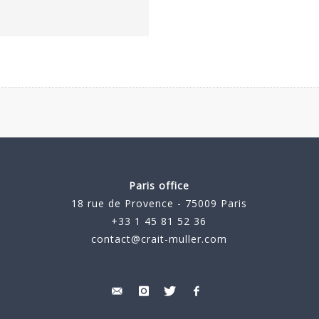
Paris office
18 rue de Provence - 75009 Paris
+33 1 45 81 52 36
contact@crait-muller.com