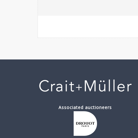
Associated auctioneers