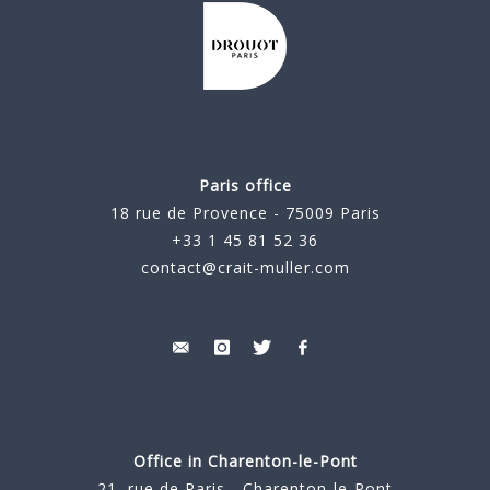
Paris office
18 rue de Provence - 75009 Paris
+33 1 45 81 52 36
contact@crait-muller.com
Office in Charenton-le-Pont
21, rue de Paris - Charenton-le-Pont