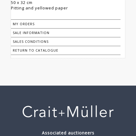
50 x 32 cm
Pitting and yellowed paper
MY ORDERS
SALE INFORMATION
SALES CONDITIONS
RETURN TO CATALOGUE
Associated auctioneers