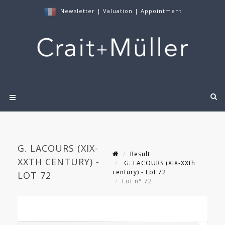
Newsletter
|
Valuation
|
Appointment
G. LACOURS (XIX-
Result
XXTH CENTURY) -
G. LACOURS (XIX-XXth
century) - Lot 72
LOT 72
Lot n° 72