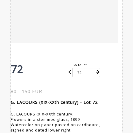
72
Go to lot
80 - 150 EUR
G. LACOURS (XIX-XXth century) - Lot 72
G. LACOURS (XIX-XXth century)
Flowers in a stemmed glass, 1899
Watercolor on paper pasted on cardboard,
signed and dated lower right