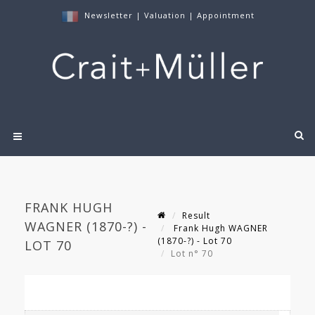
Newsletter
|
Valuation
|
Appointment
FRANK HUGH
Result
WAGNER (1870-?) -
Frank Hugh WAGNER
(1870-?) - Lot 70
LOT 70
Lot n° 70