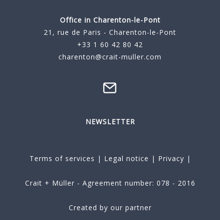
Office in Charenton-le-Pont
21, rue de Paris - Charenton-le-Pont
+33 1 60 42 80 42
charenton@crait-muller.com
NEWSLETTER
Terms of services
|
Legal notice
|
Privacy
|
Crait + Müller - Agreement number: 078 - 2016
Created by our partner