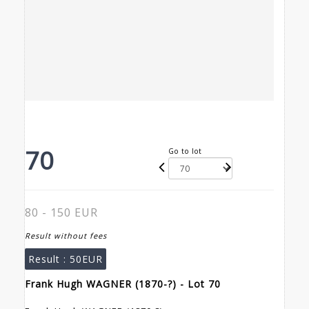
70
Go to lot
80 - 150 EUR
Result without fees
Result :
50EUR
Frank Hugh WAGNER (1870-?) - Lot 70