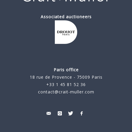
Associated auctioneers
Paris office
18 rue de Provence - 75009 Paris
+33 1 45 81 52 36
contact@crait-muller.com