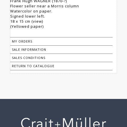
Frank Hugh WAGNER (1870-?)
Flower seller near a Morris column
Watercolor on paper.
Signed lower left.
18 x 15 cm (view)
(Yellowed paper)
MY ORDERS
SALE INFORMATION
SALES CONDITIONS
RETURN TO CATALOGUE