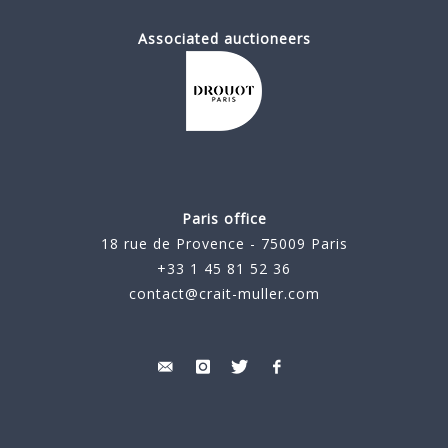
Associated auctioneers
Paris office
18 rue de Provence - 75009 Paris
+33 1 45 81 52 36
contact@crait-muller.com