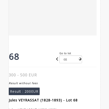
68
Go to lot
300 - 500 EUR
Result without fees
Result :
200EUR
Jules VEYRASSAT (1828-1893) - Lot 68