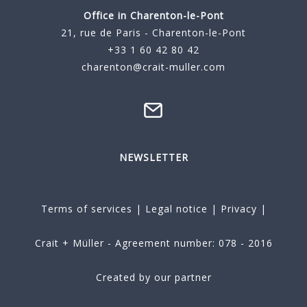
Office in Charenton-le-Pont
21, rue de Paris - Charenton-le-Pont
+33 1 60 42 80 42
charenton@crait-muller.com
NEWSLETTER
Terms of services
|
Legal notice
|
Privacy
|
Crait + Müller - Agreement number: 078 - 2016
Created by our partner