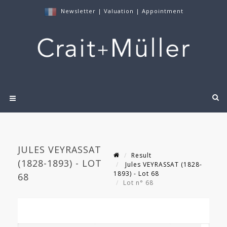
Newsletter
|
Valuation
|
Appointment
JULES VEYRASSAT
Result
(1828-1893) - LOT
Jules VEYRASSAT (1828-
1893) - Lot 68
68
Lot n° 68