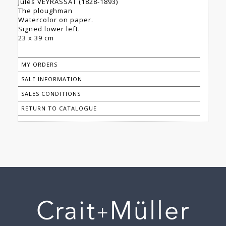
Jules VEYRASSAT (1828-1893)
The ploughman
Watercolor on paper.
Signed lower left.
23 x 39 cm
MY ORDERS
SALE INFORMATION
SALES CONDITIONS
RETURN TO CATALOGUE