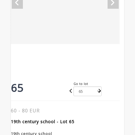
65
Go to lot
60 - 80 EUR
19th century school - Lot 65
19th century school