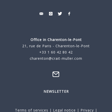
Office in Charenton-le-Pont
21, rue de Paris - Charenton-le-Pont
+33 1 60 42 80 42
charenton@crait-muller.com
NEWSLETTER
Terms of services
|
Legal notice
|
Privacy
|