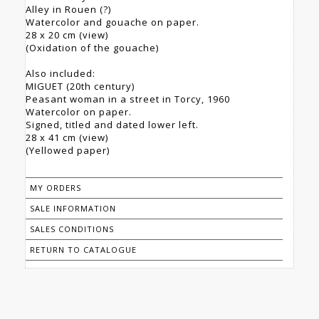
Alley in Rouen (?)
Watercolor and gouache on paper.
28 x 20 cm (view)
(Oxidation of the gouache)
Also included:
MIGUET (20th century)
Peasant woman in a street in Torcy, 1960
Watercolor on paper.
Signed, titled and dated lower left.
28 x 41 cm (view)
(Yellowed paper)
MY ORDERS
SALE INFORMATION
SALES CONDITIONS
RETURN TO CATALOGUE