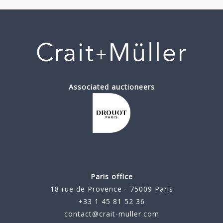
Associated auctioneers
Paris office
18 rue de Provence - 75009 Paris
+33 1 45 81 52 36
contact@crait-muller.com