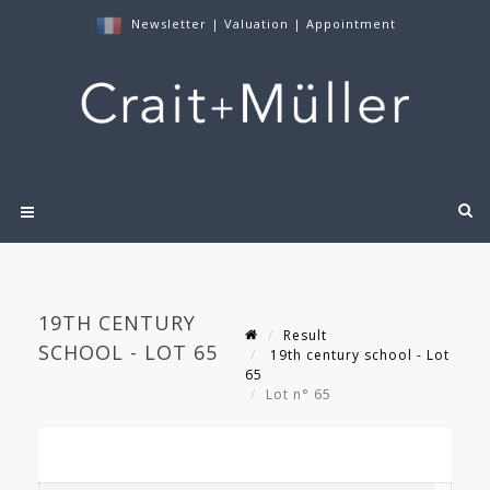
Newsletter
|
Valuation
|
Appointment
19TH CENTURY
Result
SCHOOL - LOT 65
19th century school - Lot
65
Lot n° 65