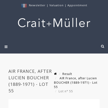
Newsletter
|
Valuation
|
Appointment
AIR FRANCE, AFTER
Result
LUCIEN BOUCHER
AIR France, after Lucien
BOUCHER (1889-1971) - Lot
(1889-1971) - LOT
55
55
Lot n° 55