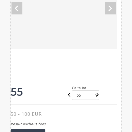
55
Go to lot
50 - 100 EUR
Result without fees