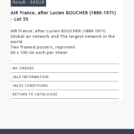
Result :
60EUR
AIR France, after Lucien BOUCHER (1889-1971)
- Lot 55
AIR France, after Lucien BOUCHER (1889-1971)
Global air network and The largest network in the
world
Two framed posters, reprinted
60 x 100 cm each per sheet
MY ORDERS
SALE INFORMATION
SALES CONDITIONS
RETURN TO CATALOGUE