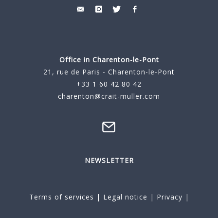
Office in Charenton-le-Pont
21, rue de Paris - Charenton-le-Pont
+33 1 60 42 80 42
charenton@crait-muller.com
NEWSLETTER
Terms of services
|
Legal notice
|
Privacy
|