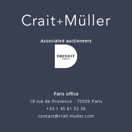
Associated auctioneers
Paris office
18 rue de Provence - 75009 Paris
+33 1 45 81 52 36
contact@crait-muller.com