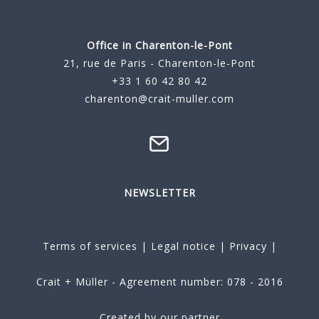
Office in Charenton-le-Pont
21, rue de Paris - Charenton-le-Pont
+33 1 60 42 80 42
charenton@crait-muller.com
NEWSLETTER
Terms of services
|
Legal notice
|
Privacy
|
Crait + Müller - Agreement number: 078 - 2016
Created by our partner