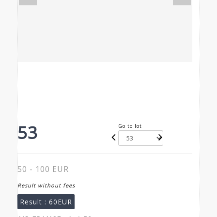
53
Go to lot
50 - 100 EUR
Result without fees
Result :
60EUR