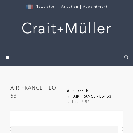
Newsletter
|
Valuation
|
Appointment
AIR FRANCE - LOT
Result
53
AIR FRANCE - Lot 53
Lot n° 53