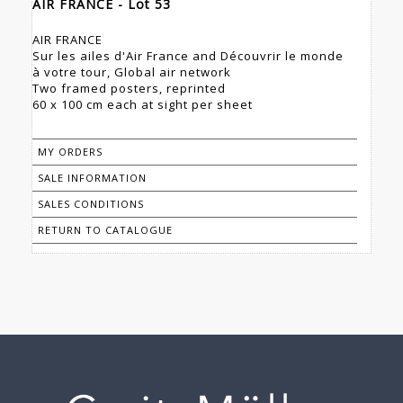
AIR FRANCE - Lot 53
AIR FRANCE
Sur les ailes d'Air France and Découvrir le monde
à votre tour, Global air network
Two framed posters, reprinted
60 x 100 cm each at sight per sheet
MY ORDERS
SALE INFORMATION
SALES CONDITIONS
RETURN TO CATALOGUE