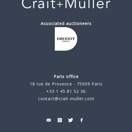
Associated auctioneers
Paris office
18 rue de Provence - 75009 Paris
+33 1 45 81 52 36
contact@crait-muller.com