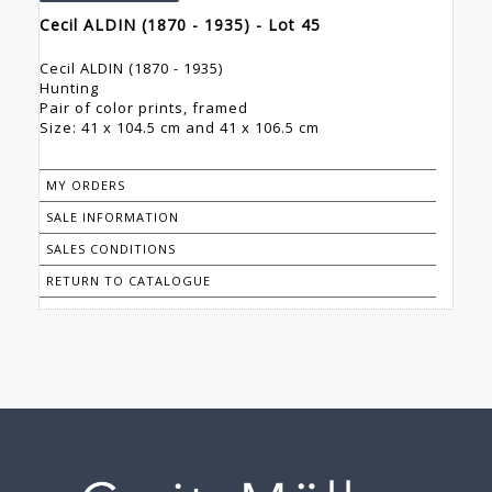
Cecil ALDIN (1870 - 1935) - Lot 45
Cecil ALDIN (1870 - 1935)
Hunting
Pair of color prints, framed
Size: 41 x 104.5 cm and 41 x 106.5 cm
MY ORDERS
SALE INFORMATION
SALES CONDITIONS
RETURN TO CATALOGUE