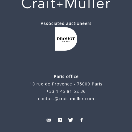
Associated auctioneers
Paris office
18 rue de Provence - 75009 Paris
+33 1 45 81 52 36
contact@crait-muller.com