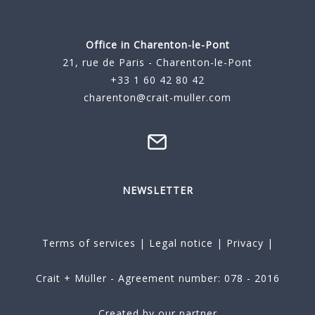
Office in Charenton-le-Pont
21, rue de Paris - Charenton-le-Pont
+33 1 60 42 80 42
charenton@crait-muller.com
NEWSLETTER
Terms of services
|
Legal notice
|
Privacy
|
Crait + Müller - Agreement number: 078 - 2016
Created by our partner