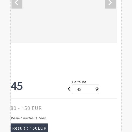
45
Go to lot
80 - 150 EUR
Result without fees
Result :
150EUR