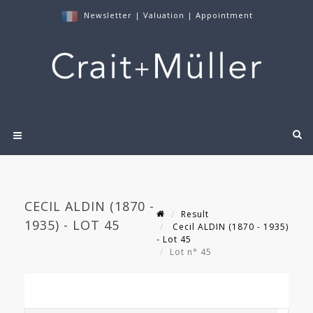
Newsletter
|
Valuation
|
Appointment
CECIL ALDIN (1870 -
Result
1935) - LOT 45
Cecil ALDIN (1870 - 1935)
- Lot 45
Lot n° 45