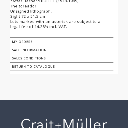
*After Bernard BUFFET (1928-1999)
The toreador
Unsigned lithograph.
Sight 72 x 51.5 cm
Lots marked with an asterisk are subject to a
legal fee of 14.28% incl. VAT.
MY ORDERS
SALE INFORMATION
SALES CONDITIONS
RETURN TO CATALOGUE