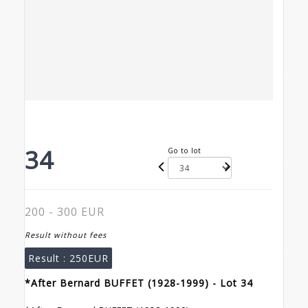
34
Go to lot
200 - 300 EUR
Result without fees
Result :
250EUR
*After Bernard BUFFET (1928-1999) - Lot 34