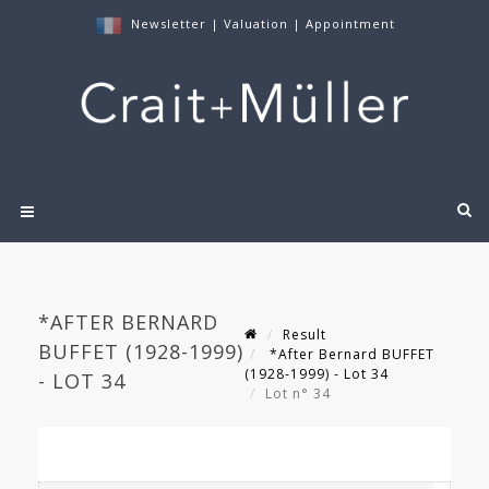
Newsletter
|
Valuation
|
Appointment
*AFTER BERNARD
Result
BUFFET (1928-1999)
*After Bernard BUFFET
(1928-1999) - Lot 34
- LOT 34
Lot n° 34