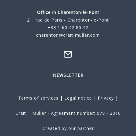
Office in Charenton-le-Pont
21, rue de Paris - Charenton-le-Pont
+33 1 60 42 80 42
charenton@crait-muller.com
NEWSLETTER
Terms of services
|
Legal notice
|
Privacy
|
Crait + Müller - Agreement number: 078 - 2016
Created by our partner