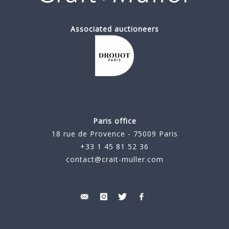
Associated auctioneers
Paris office
18 rue de Provence - 75009 Paris
+33 1 45 81 52 36
contact@crait-muller.com