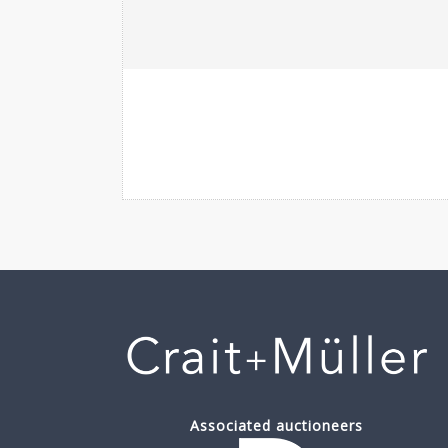
Associated auctioneers