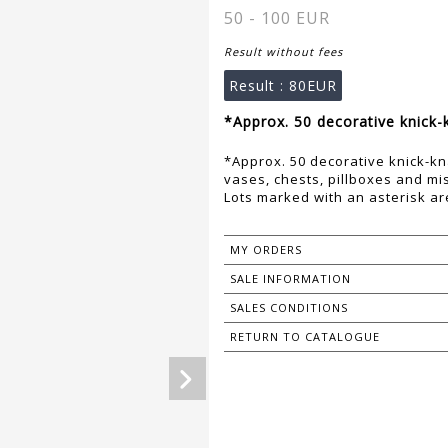
50 - 100 EUR
Result without fees
Result :
80EUR
*Approx. 50 decorative knick-k
*Approx. 50 decorative knick-kn
vases, chests, pillboxes and mi
Lots marked with an asterisk are
MY ORDERS
SALE INFORMATION
SALES CONDITIONS
RETURN TO CATALOGUE