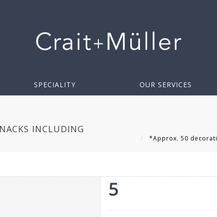
SPECIALITY
OUR SERVICES
KNACKS INCLUDING
*Approx. 50 decorativ
5