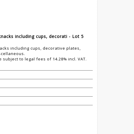
nacks including cups, decorati - Lot 5
acks including cups, decorative plates,
scellaneous.
 subject to legal fees of 14.28% incl. VAT.