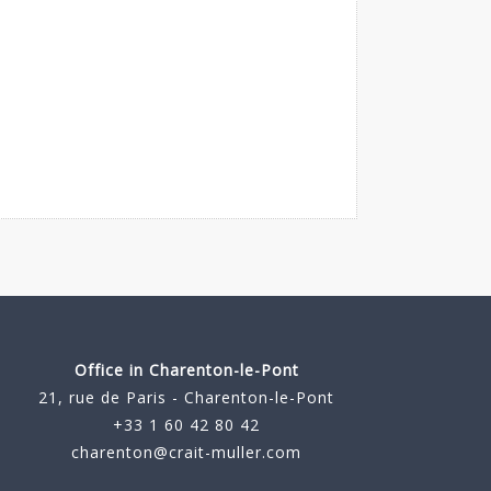
Office in Charenton-le-Pont
21, rue de Paris - Charenton-le-Pont
+33 1 60 42 80 42
charenton@crait-muller.com