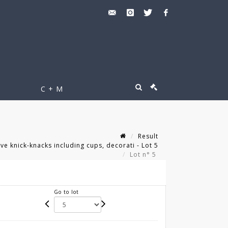
C + M
Result
e knick-knacks including cups, decorati - Lot 5
Lot n° 5
Go to lot