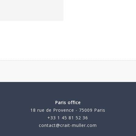
Paris office
18 rue de Provence - 75009 Paris
+33 1 45 81 52 36
contact@crait-muller.com