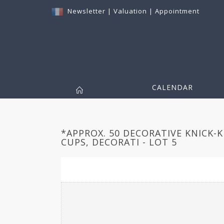
Newsletter
|
Valuation
|
Appointment
CALENDAR
*APPROX. 50 DECORATIVE KNICK-
CUPS, DECORATI - LOT 5