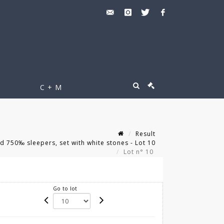
C + M
Result
d 750‰ sleepers, set with white stones - Lot 10
Lot n° 10
Go to lot