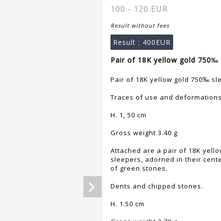
100 - 120 EUR
Result without fees
Result :
400EUR
Pair of 18K yellow gold 750‰ 
Pair of 18K yellow gold 750‰ sl
Traces of use and deformations
H. 1, 50 cm
Gross weight 3.40 g
Attached are a pair of 18K yell
sleepers, adorned in their cent
of green stones.
Dents and chipped stones.
H. 1.50 cm