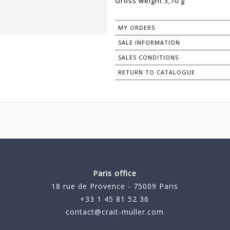
Gross weight 3,70 g
MY ORDERS
SALE INFORMATION
SALES CONDITIONS
RETURN TO CATALOGUE
Paris office
18 rue de Provence - 75009 Paris
+33 1 45 81 52 36
contact@crait-muller.com