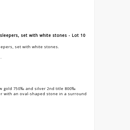
sleepers, set with white stones - Lot 10
eepers, set with white stones.
.
ow gold 750‰ and silver 2nd title 800‰
er with an oval-shaped stone in a surround