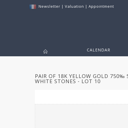
Newsletter
|
Valuation
|
Appointment
CALENDAR
PAIR OF 18K YELLOW GOLD 750‰ 
WHITE STONES - LOT 10