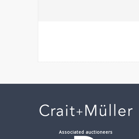
Associated auctioneers