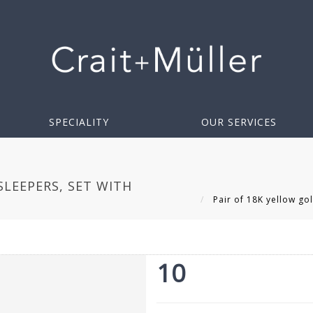
SPECIALITY
OUR SERVICES
SLEEPERS, SET WITH
Pair of 18K yellow gol
10