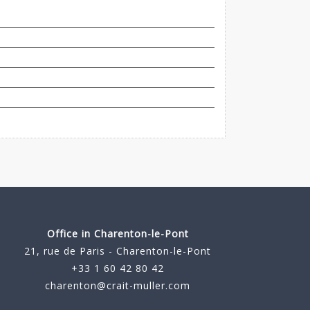
Office in Charenton-le-Pont
21, rue de Paris - Charenton-le-Pont
+33 1 60 42 80 42
charenton@crait-muller.com