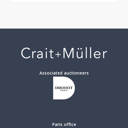
Associated auctioneers
Paris office