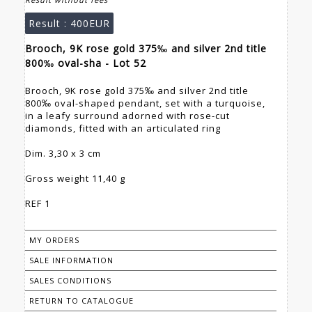
Result :
400EUR
Brooch, 9K rose gold 375‰ and silver 2nd title
800‰ oval-sha - Lot 52
Brooch, 9K rose gold 375‰ and silver 2nd title
800‰ oval-shaped pendant, set with a turquoise,
in a leafy surround adorned with rose-cut
diamonds, fitted with an articulated ring
Dim. 3,30 x 3 cm
Gross weight 11,40 g
REF 1
MY ORDERS
SALE INFORMATION
SALES CONDITIONS
RETURN TO CATALOGUE