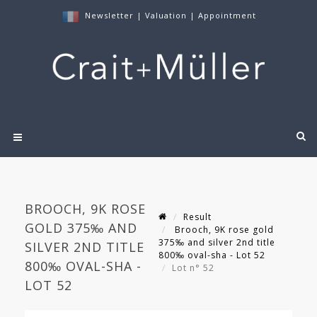
Newsletter
|
Valuation
|
Appointment
BROOCH, 9K ROSE
Result
GOLD 375‰ AND
Brooch, 9K rose gold
375‰ and silver 2nd title
SILVER 2ND TITLE
800‰ oval-sha - Lot 52
800‰ OVAL-SHA -
Lot n° 52
LOT 52