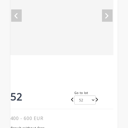
52
Go to lot
400 - 600 EUR
Result without fees