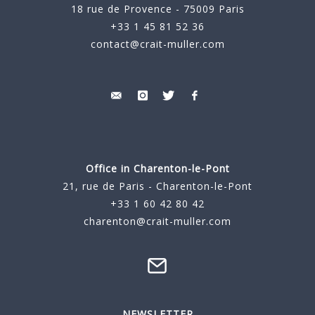
18 rue de Provence - 75009 Paris
+33 1 45 81 52 36
contact@crait-muller.com
Office in Charenton-le-Pont
21, rue de Paris - Charenton-le-Pont
+33 1 60 42 80 42
charenton@crait-muller.com
NEWSLETTER