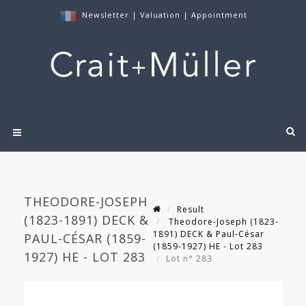
Newsletter
|
Valuation
|
Appointment
THEODORE-JOSEPH
Result
(1823-1891) DECK &
Theodore-Joseph (1823-
1891) DECK & Paul-César
PAUL-CÉSAR (1859-
(1859-1927) HE - Lot 283
1927) HE - LOT 283
Lot n° 283