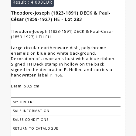
Result :
4 000EUR
Theodore-Joseph (1823-1891) DECK & Paul-
César (1859-1927) HE - Lot 283
Theodore-Joseph (1823-1891) DECK & Paul-César
(1859-1927) HELLEU
Large circular earthenware dish, polychrome
enamels on blue and white background.
Decoration of a woman's bust with a blue ribbon.
Signed TH Deck stamp in hollow on the back,
signed in the decoration P. Helleu and carries a
handwritten label P. 166.
Diam. 50,5 cm
MY ORDERS
SALE INFORMATION
SALES CONDITIONS
RETURN TO CATALOGUE