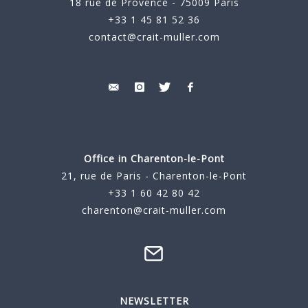
18 rue de Provence - 75009 Paris
+33 1 45 81 52 36
contact@crait-muller.com
Office in Charenton-le-Pont
21, rue de Paris - Charenton-le-Pont
+33 1 60 42 80 42
charenton@crait-muller.com
NEWSLETTER