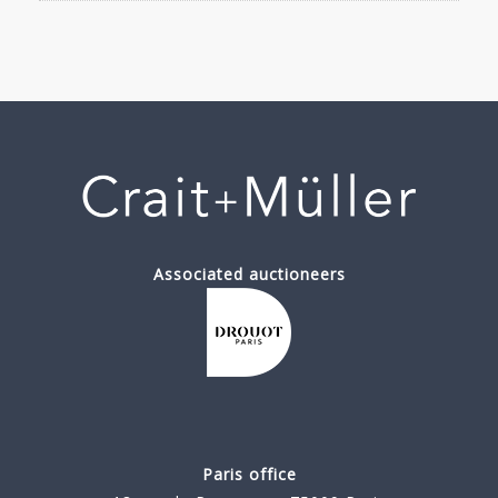
Associated auctioneers
Paris office