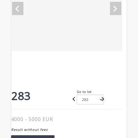
283
Go to lot
4000 - 5000 EUR
Result without fees