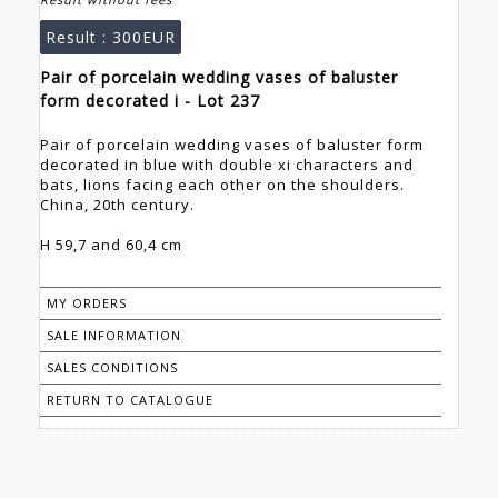
Result :
300EUR
Pair of porcelain wedding vases of baluster
form decorated i - Lot 237
Pair of porcelain wedding vases of baluster form
decorated in blue with double xi characters and
bats, lions facing each other on the shoulders.
China, 20th century.
H 59,7 and 60,4 cm
MY ORDERS
SALE INFORMATION
SALES CONDITIONS
RETURN TO CATALOGUE