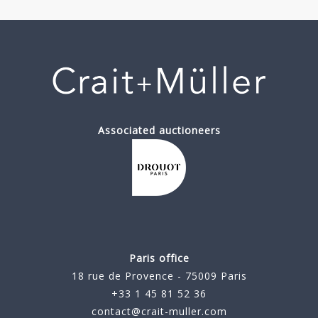
Associated auctioneers
Paris office
18 rue de Provence - 75009 Paris
+33 1 45 81 52 36
contact@crait-muller.com