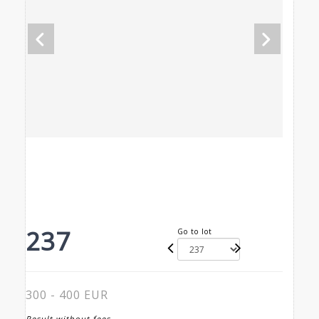
237
Go to lot
300 - 400 EUR
Result without fees