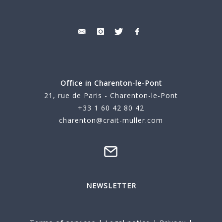
Office in Charenton-le-Pont
21, rue de Paris - Charenton-le-Pont
+33 1 60 42 80 42
charenton@crait-muller.com
NEWSLETTER