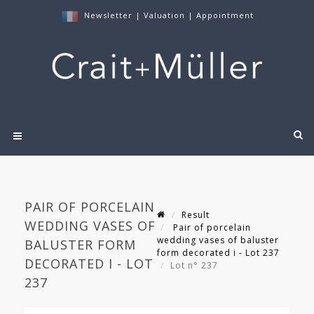
Newsletter
|
Valuation
|
Appointment
PAIR OF PORCELAIN
Result
WEDDING VASES OF
Pair of porcelain
wedding vases of baluster
BALUSTER FORM
form decorated i - Lot 237
DECORATED I - LOT
Lot n° 237
237