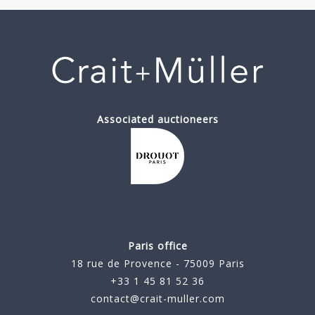
Associated auctioneers
Paris office
18 rue de Provence - 75009 Paris
+33 1 45 81 52 36
contact@crait-muller.com