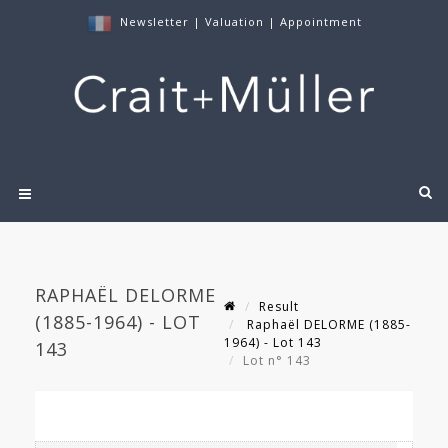
Newsletter
|
Valuation
|
Appointment
RAPHAËL DELORME
Result
(1885-1964) - LOT
Raphaël DELORME (1885-
1964) - Lot 143
143
Lot n° 143