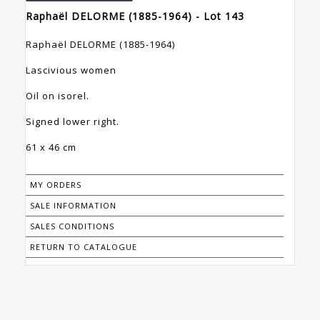
Raphaël DELORME (1885-1964) - Lot 143
Raphaël DELORME (1885-1964)
Lascivious women
Oil on isorel.
Signed lower right.
61 x 46 cm
MY ORDERS
SALE INFORMATION
SALES CONDITIONS
RETURN TO CATALOGUE