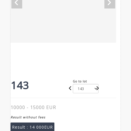
143
Go to lot
10000 - 15000 EUR
Result without fees
Result :
14 000EUR