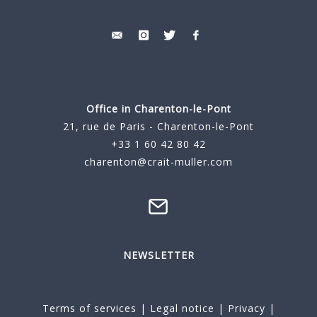
Office in Charenton-le-Pont
21, rue de Paris - Charenton-le-Pont
+33 1 60 42 80 42
charenton@crait-muller.com
NEWSLETTER
Terms of services
|
Legal notice
|
Privacy
|