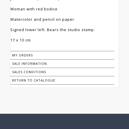
Woman with red bodice
Watercolor and pencil on paper.
Signed lower left. Bears the studio stamp.
17 x 13 cm
MY ORDERS
SALE INFORMATION
SALES CONDITIONS
RETURN TO CATALOGUE