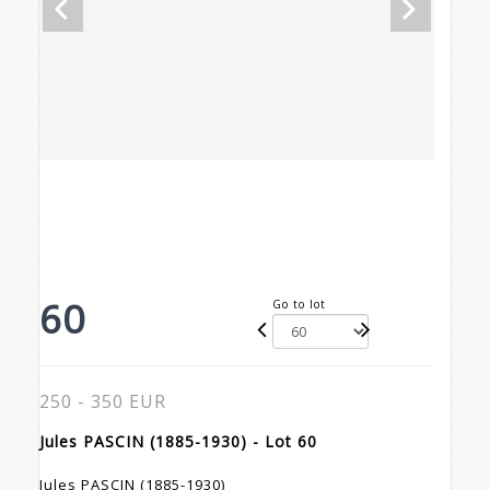
60
Go to lot
250 - 350 EUR
Jules PASCIN (1885-1930) - Lot 60
Jules PASCIN (1885-1930)