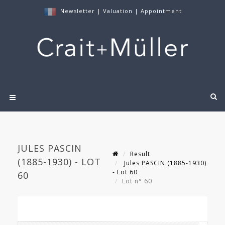
Newsletter
|
Valuation
|
Appointment
JULES PASCIN
Result
(1885-1930) - LOT
Jules PASCIN (1885-1930)
- Lot 60
60
Lot n° 60