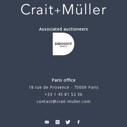
Associated auctioneers
Paris office
18 rue de Provence - 75009 Paris
+33 1 45 81 52 36
contact@crait-muller.com