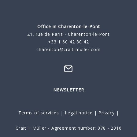
Office in Charenton-le-Pont
21, rue de Paris - Charenton-le-Pont
+33 1 60 42 80 42
charenton@crait-muller.com
NEWSLETTER
Terms of services
|
Legal notice
|
Privacy
|
Crait + Müller - Agreement number: 078 - 2016