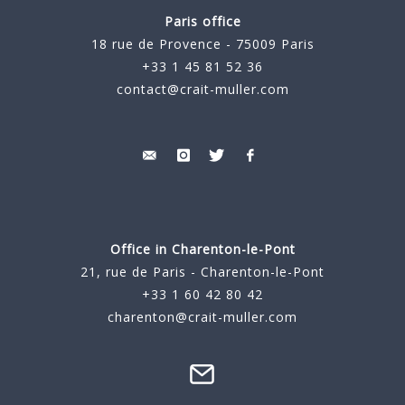
Paris office
18 rue de Provence - 75009 Paris
+33 1 45 81 52 36
contact@crait-muller.com
Office in Charenton-le-Pont
21, rue de Paris - Charenton-le-Pont
+33 1 60 42 80 42
charenton@crait-muller.com