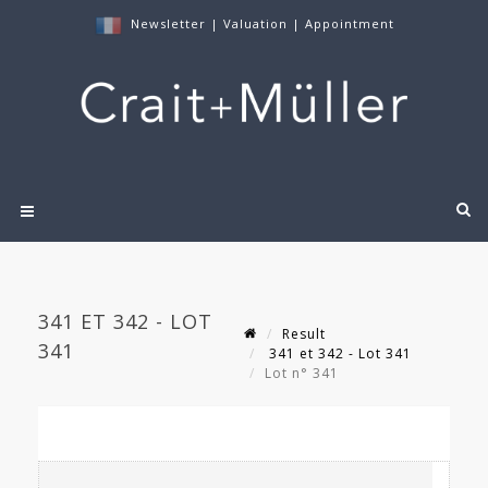
Newsletter
|
Valuation
|
Appointment
341 ET 342 - LOT
Result
341
341 et 342 - Lot 341
Lot n° 341