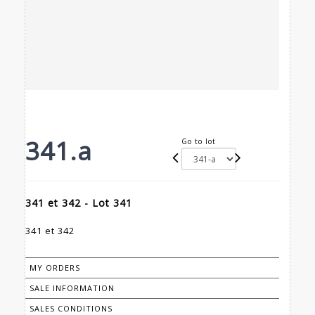
341.a
Go to lot
341 et 342 - Lot 341
341 et 342
MY ORDERS
SALE INFORMATION
SALES CONDITIONS