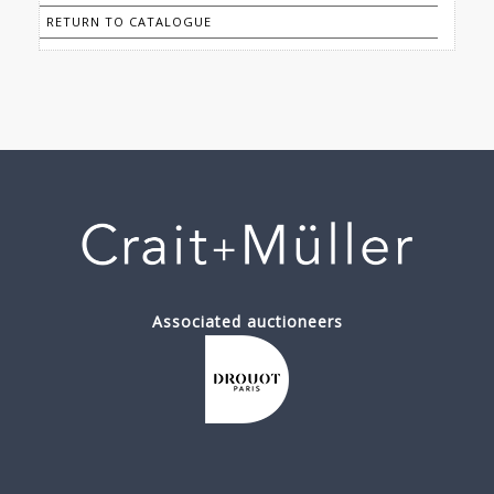
RETURN TO CATALOGUE
Associated auctioneers