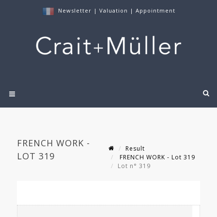
Newsletter
|
Valuation
|
Appointment
FRENCH WORK -
Result
LOT 319
FRENCH WORK - Lot 319
Lot n° 319