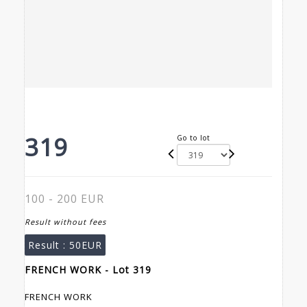
319
Go to lot
100 - 200 EUR
Result without fees
Result :
50EUR
FRENCH WORK - Lot 319
FRENCH WORK