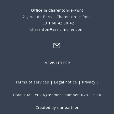
Office in Charenton-le-Pont
21, rue de Paris - Charenton-le-Pont
+33 1 60 42 80 42
charenton@crait-muller.com
NEWSLETTER
Terms of services
|
Legal notice
|
Privacy
|
Crait + Müller - Agreement number: 078 - 2016
Created by our partner