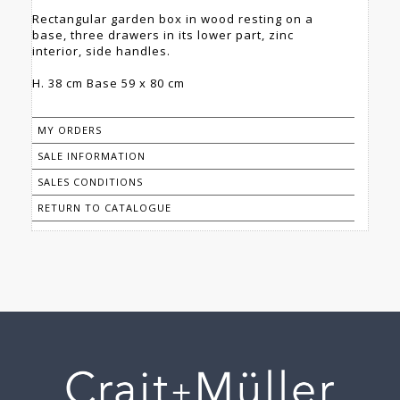
Rectangular garden box in wood resting on a
base, three drawers in its lower part, zinc
interior, side handles.
H. 38 cm Base 59 x 80 cm
MY ORDERS
SALE INFORMATION
SALES CONDITIONS
RETURN TO CATALOGUE