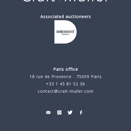
Associated auctioneers
Paris office
18 rue de Provence - 75009 Paris
+33 1 45 81 52 36
contact@crait-muller.com