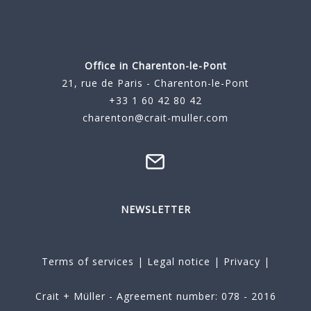
Office in Charenton-le-Pont
21, rue de Paris - Charenton-le-Pont
+33 1 60 42 80 42
charenton@crait-muller.com
NEWSLETTER
Terms of services
|
Legal notice
|
Privacy
|
Crait + Müller - Agreement number: 078 - 2016