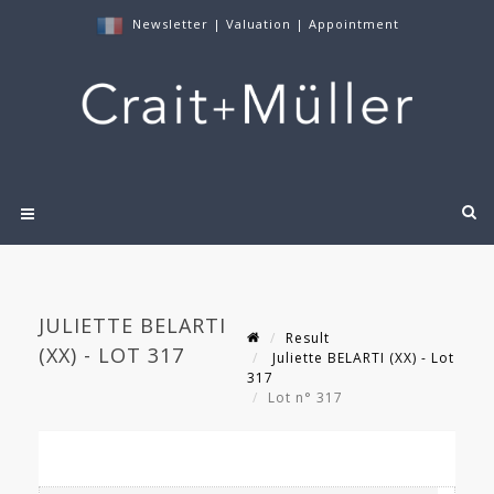
Newsletter
|
Valuation
|
Appointment
JULIETTE BELARTI
Result
(XX) - LOT 317
Juliette BELARTI (XX) - Lot
317
Lot n° 317