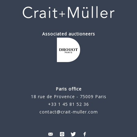
Associated auctioneers
Paris office
18 rue de Provence - 75009 Paris
+33 1 45 81 52 36
contact@crait-muller.com