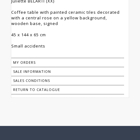
Juliette BELARTI (XX)
Coffee table with painted ceramic tiles decorated
with a central rose on a yellow background,
wooden base, signed
45 x 144 x 65 cm
Small accidents
MY ORDERS
SALE INFORMATION
SALES CONDITIONS
RETURN TO CATALOGUE