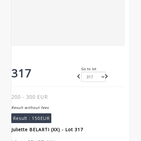
317
Go to lot
200 - 300 EUR
Result without fees
Result :
150EUR
Juliette BELARTI (XX) - Lot 317