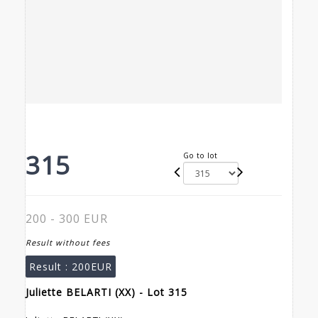
315
Go to lot
200 - 300 EUR
Result without fees
Result :
200EUR
Juliette BELARTI (XX) - Lot 315