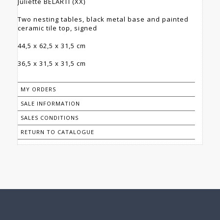
Juliette BELARTI (XX)
Two nesting tables, black metal base and painted
ceramic tile top, signed
44,5 x 62,5 x 31,5 cm
36,5 x 31,5 x 31,5 cm
MY ORDERS
SALE INFORMATION
SALES CONDITIONS
RETURN TO CATALOGUE