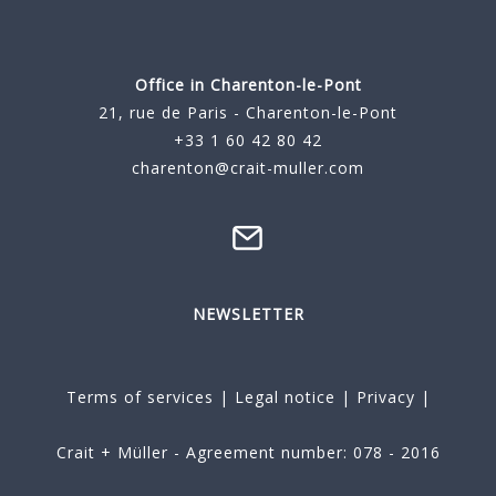
Office in Charenton-le-Pont
21, rue de Paris - Charenton-le-Pont
+33 1 60 42 80 42
charenton@crait-muller.com
NEWSLETTER
Terms of services
|
Legal notice
|
Privacy
|
Crait + Müller - Agreement number: 078 - 2016