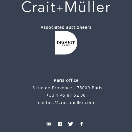
Associated auctioneers
Paris office
18 rue de Provence - 75009 Paris
+33 1 45 81 52 36
contact@crait-muller.com