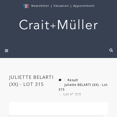
Newsletter
|
Valuation
|
Appointment
JULIETTE BELARTI
Result
(XX) - LOT 315
Juliette BELARTI (XX) - Lot
315
Lot n° 315